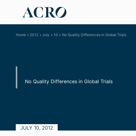
Skip
to
content
Home
2012
July
10
No Quality Differences in Global Trials
News
No Quality Differences in Global Trials
JULY 10, 2012