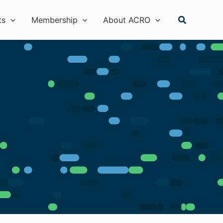
Search
ts
Membership
About ACRO