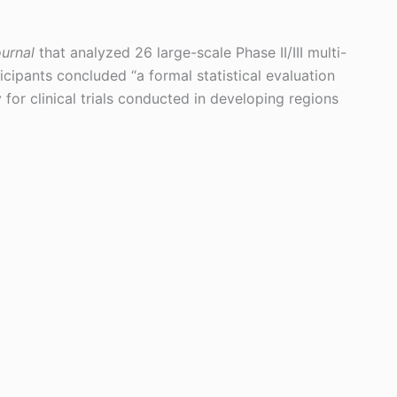
urnal
that analyzed 26 large-scale Phase II/III multi-
rticipants concluded “a formal statistical evaluation
y for clinical trials conducted in developing regions