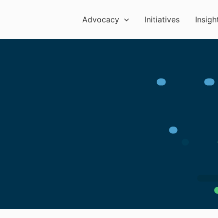
Advocacy
Initiatives
Insigh