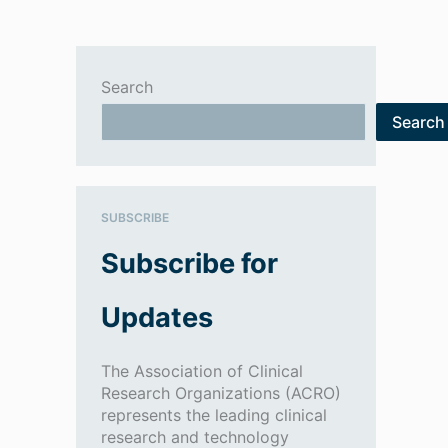
Search
Search
SUBSCRIBE
Subscribe for
Updates
The Association of Clinical
Research Organizations (ACRO)
represents the leading clinical
research and technology