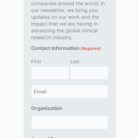
companies around the world. In
our newsletter, we bring you
updates on our work and the
impact that we are having in
advancing the global clinical
research industry.
Contact Information
(Required)
First
Last
E
m
Organization
a
i
l
(