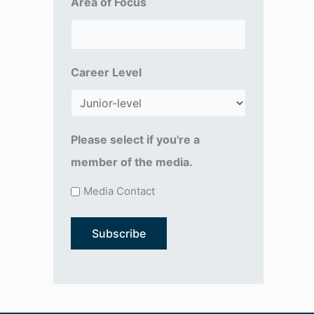
Area of Focus
R
e
q
Career Level
u
ir
e
d
Please select if you're a
)
member of the media.
Media Contact