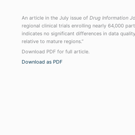
An article in the July issue of
Drug Information Jo
regional clinical trials enrolling nearly 64,000 pa
indicates no significant differences in data qualit
relative to mature regions.”
Download PDF for full article.
Download as PDF