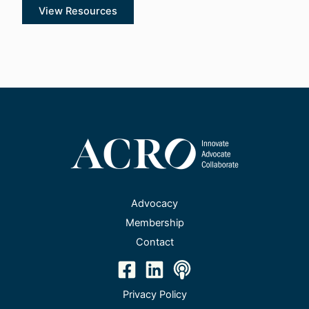
View Resources
Advocacy
Membership
Contact
Privacy Policy