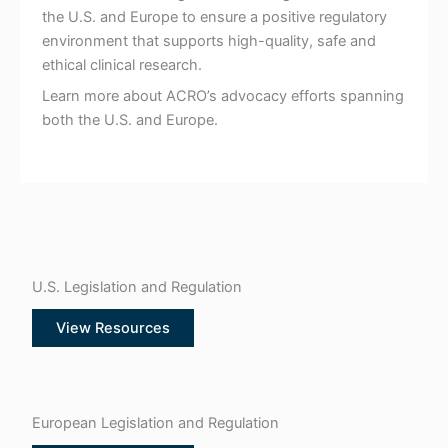
the U.S. and Europe to ensure a positive regulatory
environment that supports high-quality, safe and
ethical clinical research.
Learn more about ACRO’s advocacy efforts spanning
both the U.S. and Europe.
U.S. Legislation and Regulation
View Resources
European Legislation and Regulation