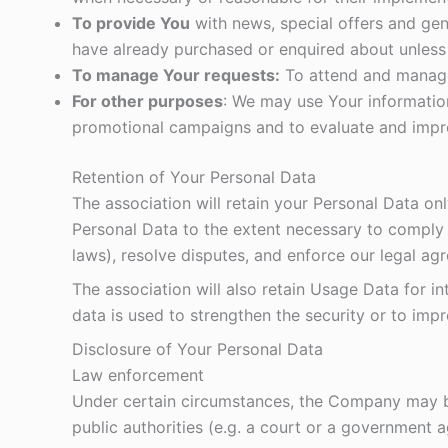
To provide You
with news, special offers and gen
have already purchased or enquired about unless
To manage Your requests:
To attend and manage
For other purposes
: We may use Your information
promotional campaigns and to evaluate and impro
Retention of Your Personal Data
The association will retain your Personal Data onl
Personal Data to the extent necessary to comply w
laws), resolve disputes, and enforce our legal ag
The association will also retain Usage Data for in
data is used to strengthen the security or to impro
Disclosure of Your Personal Data
Law enforcement
Under certain circumstances, the Company may be 
public authorities (e.g. a court or a government 