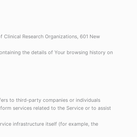
 of Clinical Research Organizations, 601 New
ontaining the details of Your browsing history on
ers to third-party companies or individuals
orm services related to the Service or to assist
vice infrastructure itself (for example, the