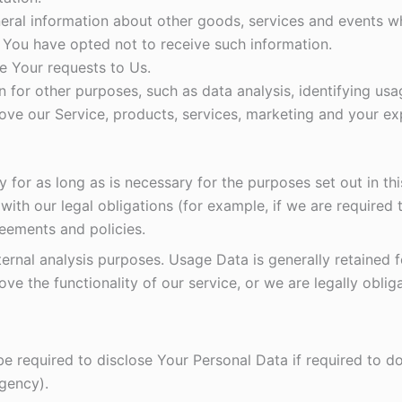
eral information about other goods, services and events whi
 You have opted not to receive such information.
 Your requests to Us.
 for other purposes, such as data analysis, identifying usa
ve our Service, products, services, marketing and your ex
y for as long as is necessary for the purposes set out in thi
ith our legal obligations (for example, if we are required 
reements and policies.
ternal analysis purposes. Usage Data is generally retained 
ve the functionality of our service, or we are legally obliga
required to disclose Your Personal Data if required to do 
agency).