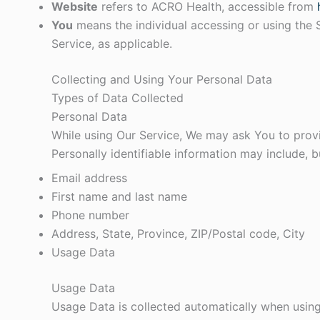
Website
refers to ACRO Health, accessible from
You
means the individual accessing or using the S
Service, as applicable.
Collecting and Using Your Personal Data
Types of Data Collected
Personal Data
While using Our Service, We may ask You to provid
Personally identifiable information may include, bu
Email address
First name and last name
Phone number
Address, State, Province, ZIP/Postal code, City
Usage Data
Usage Data
Usage Data is collected automatically when using