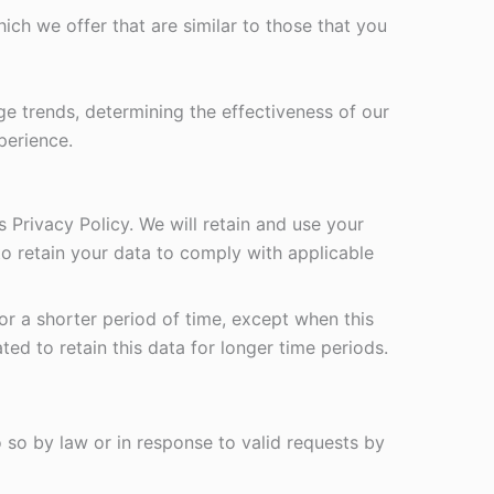
ch we offer that are similar to those that you
ge trends, determining the effectiveness of our
perience.
s Privacy Policy. We will retain and use your
to retain your data to comply with applicable
for a shorter period of time, except when this
ted to retain this data for longer time periods.
so by law or in response to valid requests by