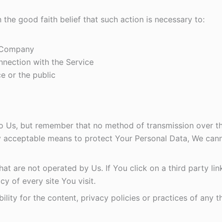
he good faith belief that such action is necessary to:
e Company
nnection with the Service
e or the public
to Us, but remember that no method of transmission over the
 acceptable means to protect Your Personal Data, We canno
t are not operated by Us. If You click on a third party link,
y of every site You visit.
ty for the content, privacy policies or practices of any thi