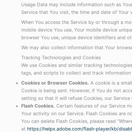
Usage Data may include information such as Your 
Service that You visit, the time and date of Your 
When You access the Service by or through a mobil
mobile device You use, Your mobile device unique
browser You use, unique device identifiers and ot
We may also collect information that Your browse
Tracking Technologies and Cookies
We use Cookies and similar tracking technologies 
tags, and scripts to collect and track informati
Cookies or Browser Cookies.
A cookie is a small
Cookie is being sent. However, if You do not ac
setting so that it will refuse Cookies, our Servic
Flash Cookies.
Certain features of our Service ma
Your activity on our Service. Flash Cookies are
You can delete Flash Cookies, please read “Where 
at
https://helpx.adobe.com/flash-player/kb/disab