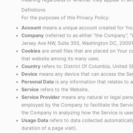
Definitions
For the purposes of this Privacy Policy:
Account
means a unique account created for You 
Company
(referred to as either “the Company”, “
Jersey Ave NW, Suite 350, Washington DC, 20001
Cookies
are small files that are placed on Your 
that website among its many uses.
Country
refers to: District Of Columbia, United S
Device
means any device that can access the Serv
Personal Data
is any information that relates to an
Service
refers to the Website.
Service Provider
means any natural or legal pers
employed by the Company to facilitate the Service
the Company in analyzing how the Service is use
Usage Data
refers to data collected automatically
duration of a page visit).