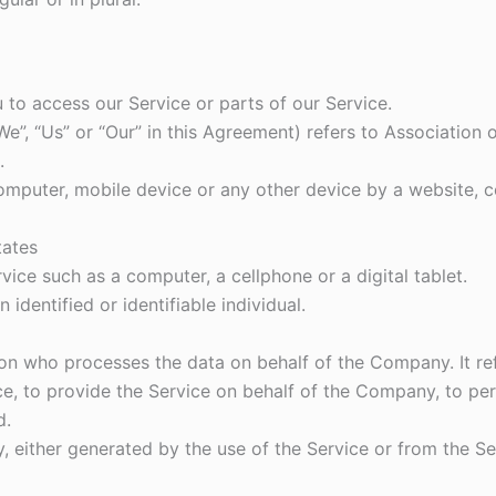
to access our Service or parts of our Service.
We”, “Us” or “Our” in this Agreement) refers to Association
.
computer, mobile device or any other device by a website, c
tates
ice such as a computer, a cellphone or a digital tablet.
 identified or identifiable individual.
on who processes the data on behalf of the Company. It ref
, to provide the Service on behalf of the Company, to perf
d.
, either generated by the use of the Service or from the Ser