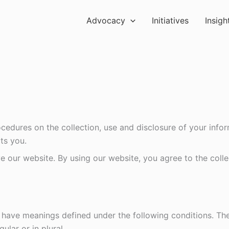
Advocacy
Initiatives
Insigh
ocedures on the collection, use and disclosure of your inf
ts you.
 our website. By using our website, you agree to the colle
ed have meanings defined under the following conditions. Th
lar or in plural.