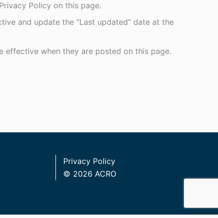
rivacy Policy on this page.
ctive and update the “Last updated” date at the
re effective when they are posted on this page.
Privacy Policy
© 2026 ACRO