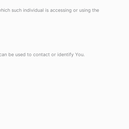
hich such individual is accessing or using the
can be used to contact or identify You.