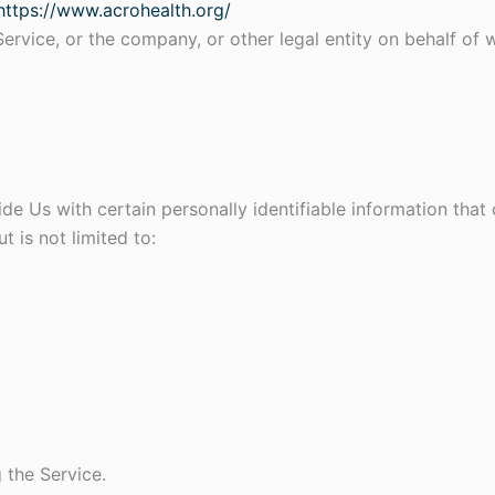
https://www.acrohealth.org/
ervice, or the company, or other legal entity on behalf of w
e Us with certain personally identifiable information that 
t is not limited to:
 the Service.