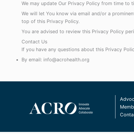
We may update Our Privacy Policy from time to ti
We will let You know via email and/or a prominen
top of this Privacy Policy.
You are advised to review this Privacy Policy per
Contact Us
If you have any questions about this Privacy Poli
By email: info@acrohealth.org
Advoc
Membe
Conta