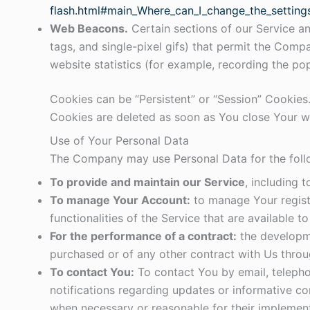
flash.html#main_Where_can_I_change_the_settings
Web Beacons.
Certain sections of our Service an
tags, and single-pixel gifs) that permit the Com
website statistics (for example, recording the pop
Cookies can be “Persistent” or “Session” Cookies
Cookies are deleted as soon as You close Your 
Use of Your Personal Data
The Company may use Personal Data for the foll
To provide and maintain our Service
, including 
To manage Your Account:
to manage Your registr
functionalities of the Service that are available t
For the performance of a contract:
the developme
purchased or of any other contract with Us throu
To contact You:
To contact You by email, telepho
notifications regarding updates or informative co
when necessary or reasonable for their implement