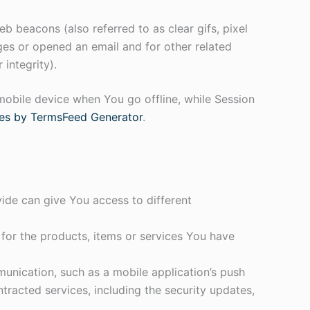
b beacons (also referred to as clear gifs, pixel
ges or opened an email and for other related
 integrity).
mobile device when You go offline, while Session
es by TermsFeed Generator
.
ide can give You access to different
or the products, items or services You have
unication, such as a mobile application’s push
tracted services, including the security updates,