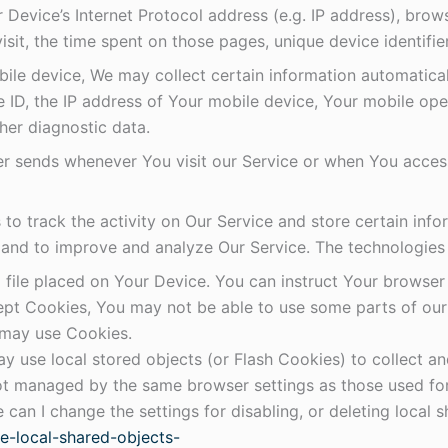
Device’s Internet Protocol address (e.g. IP address), brow
visit, the time spent on those pages, unique device identifi
e device, We may collect certain information automatically,
 ID, the IP address of Your mobile device, Your mobile oper
her diagnostic data.
r sends whenever You visit our Service or when You access
to track the activity on Our Service and store certain inf
on and to improve and analyze Our Service. The technologie
 file placed on Your Device. You can instruct Your browser 
cept Cookies, You may not be able to use some parts of ou
e may use Cookies.
y use local stored objects (or Flash Cookies) to collect a
 not managed by the same browser settings as those used f
can I change the settings for disabling, or deleting local s
le-local-shared-objects-