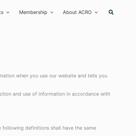
Search
ts
Membership
About ACRO
ormation when you use our website and tells you
ction and use of information in accordance with
e following definitions shall have the same