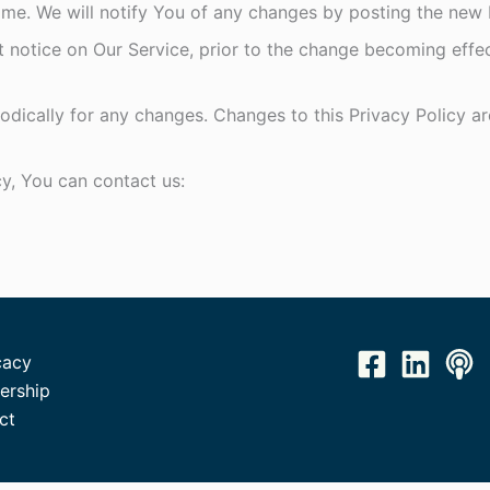
me. We will notify You of any changes by posting the new P
t notice on Our Service, prior to the change becoming effe
iodically for any changes. Changes to this Privacy Policy a
cy, You can contact us:
acy
rship
ct