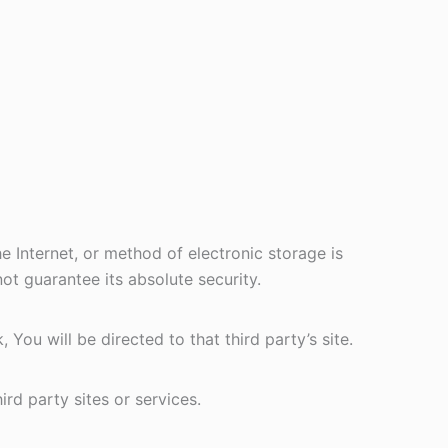
 Internet, or method of electronic storage is
t guarantee its absolute security.
 You will be directed to that third party’s site.
rd party sites or services.