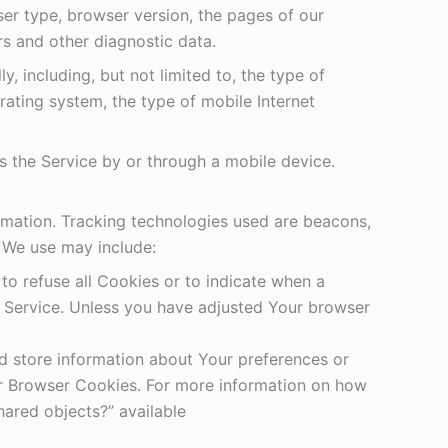
ser type, browser version, the pages of our
ers and other diagnostic data.
 including, but not limited to, the type of
ating system, the type of mobile Internet
 the Service by or through a mobile device.
ormation. Tracking technologies used are beacons,
s We use may include:
to refuse all Cookies or to indicate when a
r Service. Unless you have adjusted Your browser
nd store information about Your preferences or
or Browser Cookies. For more information on how
hared objects?” available