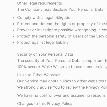
Other legal requirements
The Company may disclose Your Personal Data in t
Comply with a legal obligation
Protect and defend the rights or property of th
Prevent or investigate possible wrongdoing in co
Protect the personal safety of Users of the Servic
Protect against legal liability
Security of Your Personal Data
The security of Your Personal Data is important 
100% secure. While We strive to use commercially
Links to Other Websites
Our Service may contain links to other websites tha
We strongly advise You to review the Privacy Polic
We have no control over and assume no responsibili
Changes to this Privacy Policy