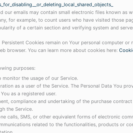
_for_disabling__or_deleting_local_shared_objects_
d our emails may contain small electronic files known as we
pany, for example, to count users who have visited those pa
ularity of a certain section and verifying system and server
. Persistent Cookies remain on Your personal computer or 
web browser. You can learn more about cookies here:
Cooki
owing purposes:
to monitor the usage of our Service.
ation as a user of the Service. The Personal Data You prov
o You as a registered user.
nt, compliance and undertaking of the purchase contract f
gh the Service.
ne calls, SMS, or other equivalent forms of electronic comm
mmunications related to the functionalities, products or con
ation.