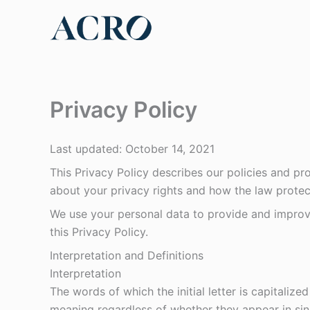
Skip
to
content
Privacy Policy
Last updated: October 14, 2021
This Privacy Policy describes our policies and pr
about your privacy rights and how the law protec
We use your personal data to provide and improve
this Privacy Policy.
Interpretation and Definitions
Interpretation
The words of which the initial letter is capitaliz
meaning regardless of whether they appear in singu