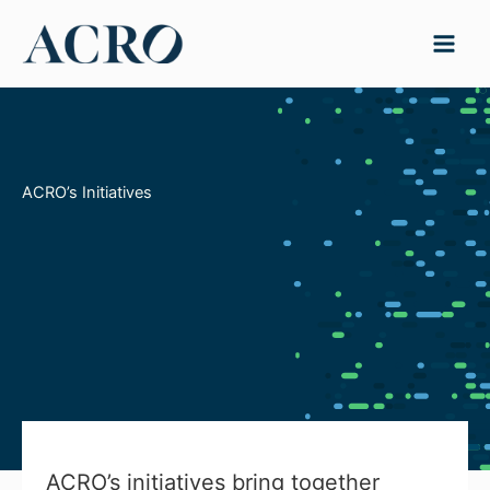
Skip
to
content
ACRO’s Initiatives
ACRO’s initiatives bring together