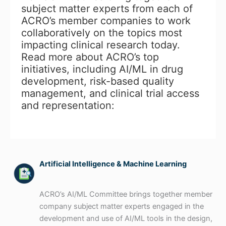
subject matter experts from each of
ACRO’s member companies to work
collaboratively on the topics most
impacting clinical research today.
Read more about ACRO’s top
initiatives, including AI/ML in drug
development, risk-based quality
management, and clinical trial access
and representation:
Artificial Intelligence & Machine Learning
ACRO’s AI/ML Committee brings together member
company subject matter experts engaged in the
development and use of AI/ML tools in the design,