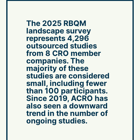
The 2025 RBQM
landscape survey
represents 4,296
outsourced studies
from 8 CRO member
companies. The
majority of these
studies are considered
small, including fewer
than 100 participants.
Since 2019, ACRO has
also seen a downward
trend in the number of
ongoing studies.