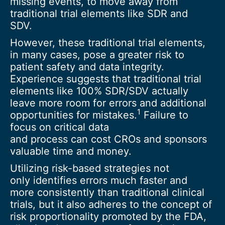
missing events, to move away from
traditional trial elements like SDR and
SDV.
However, these traditional trial elements,
in many cases, pose a greater risk to
patient safety and data integrity.
Experience suggests that traditional trial
elements like 100% SDR/SDV actually
leave more room for errors and additional
1
opportunities for mistakes.
Failure to
focus on critical data
and process can cost CROs and sponsors
valuable time and money.
Utilizing risk-based strategies not
only identifies errors much faster and
more consistently than traditional clinical
trials, but it also adheres to the concept of
risk proportionality promoted by the FDA,