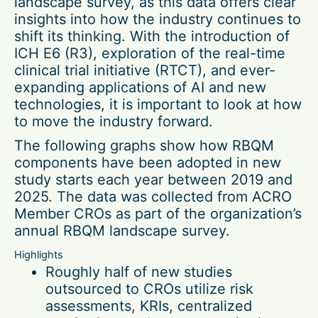
landscape survey, as this data offers clear
insights into how the industry continues to
shift its thinking. With the introduction of
ICH E6 (R3), exploration of the real-time
clinical trial initiative (RTCT), and ever-
expanding applications of AI and new
technologies, it is important to look at how
to move the industry forward.
The following graphs show how RBQM
components have been adopted in new
study starts each year between 2019 and
2025. The data was collected from ACRO
Member CROs as part of the organization’s
annual RBQM landscape survey.
Highlights
Roughly half of new studies
outsourced to CROs utilize risk
assessments, KRIs, centralized