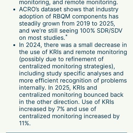
monitoring, and remote monitoring.
ACRO’s dataset shows that industry
adoption of RBQM components has
steadily grown from 2019 to 2025,
and we’re still seeing 100% SDR/SDV
*
on most studies.
In 2024, there was a small decrease in
the use of KRIs and remote monitoring
(possibly due to refinement of
centralized monitoring strategies),
including study specific analyses and
more efficient recognition of problems
internally. In 2025, KRIs and
centralized monitoring bounced back
in the other direction. Use of KRIs
increased by 7% and use of
centralized monitoring increased by
11%.