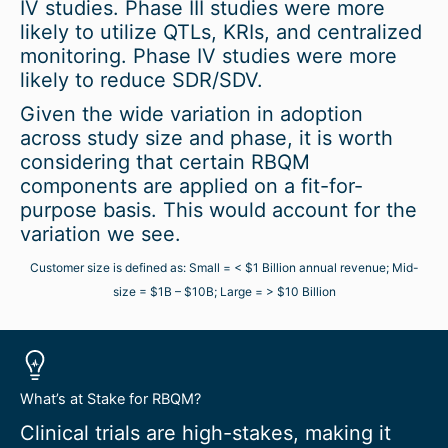
IV studies. Phase III studies were more
likely to utilize QTLs, KRIs, and centralized
monitoring. Phase IV studies were more
likely to reduce SDR/SDV.
Given the wide variation in adoption
across study size and phase, it is worth
considering that certain RBQM
components are applied on a fit-for-
purpose basis. This would account for the
variation we see.
Customer size is defined as: Small = < $1 Billion annual revenue; Mid-
size = $1B – $10B; Large = > $10 Billion
What’s at Stake for RBQM?
Clinical trials are high-stakes, making it