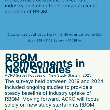
industry, including the sponsors’ overall
adoption of RBQM.
Customer size is defined as: Small = < $1 Billion annual revenue; Mid-
size = $1B – $10B; Large = > $10 Billion
RBQM
Components in
New Studies
ACRO Survey Focuses on New Study Starts in 2025
The surveys held between 2019 and 2024
included ongoing studies to provide a
steady baseline of industry uptake of
RBQM. Moving forward, ACRO will focus
solely on new study starts in its RBQM