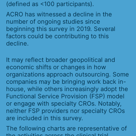
(defined as <100 participants).
ACRO has witnessed a decline in the
number of ongoing studies since
beginning this survey in 2019. Several
factors could be contributing to this
decline.
It may reflect broader geopolitical and
economic shifts or changes in how
organizations approach outsourcing. Some
companies may be bringing work back in-
house, while others increasingly adopt the
Functional Service Provision (FSP) model
or engage with specialty CROs. Notably,
neither FSP providers nor specialty CROs
are included in this survey.
The following charts are representative of
the activities across the clinical trial