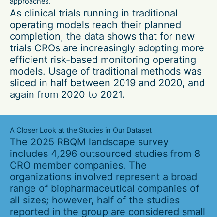
approaches.
As clinical trials running in traditional
operating models reach their planned
completion, the data shows that for new
trials CROs are increasingly adopting more
efficient risk-based monitoring operating
models. Usage of traditional methods was
sliced in half between 2019 and 2020, and
again from 2020 to 2021.
A Closer Look at the Studies in Our Dataset
The 2025 RBQM landscape survey
includes 4,296 outsourced studies from 8
CRO member companies. The
organizations involved represent a broad
range of biopharmaceutical companies of
all sizes; however, half of the studies
reported in the group are considered small