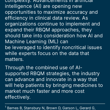
complexity. Advancements in artificial
intelligence (AI) are opening new
opportunities to maximize accuracy and
efficiency in clinical data review. As
organizations continue to implement and
expand their RBQM approaches, they
should take into consideration how AI and
Machine Learning (ML) can
be leveraged to identify noncritical issues
while experts focus on the data that
matters.
Through the combined use of AI-
supported RBQM strategies, the industry
can advance and innovate in a way that
will help patients by bringing medicines to
market much faster and more cost
effectively.
1
Barnes B, Stansbury N, Brown D, Garson L, Gerard G,