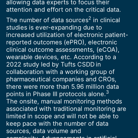
allowing data experts to focus their
attention and effort on the critical data.
2
The number of data sources
in clinical
studies is ever-expanding due to
increased utilization of electronic patient-
reported outcomes (ePRO), electronic
clinical outcome assessments, (eCOA),
wearable devices, etc. According to a
2022 study led by Tufts CSDD in
collaboration with a working group of
pharmaceutical companies and CROs,
there were more than 5.96 million data
3
points in Phase III protocols alone.
The onsite, manual monitoring methods
associated with traditional monitoring are
limited in scope and will not be able to
keep pace with the number of data
sources, data volume and