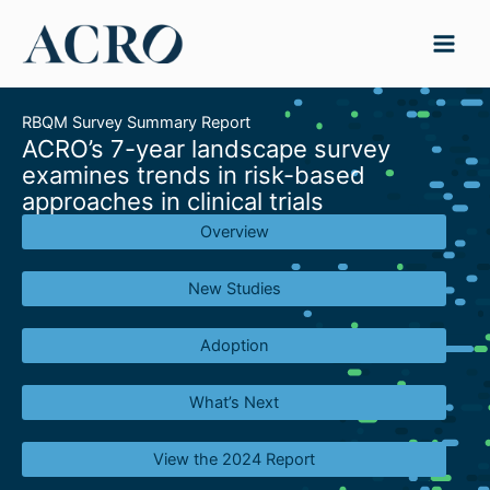
Skip
to
content
RBQM Survey Summary Report
ACRO’s 7-year landscape survey
examines trends in risk-based
approaches in clinical trials
Overview
New Studies
Adoption
What’s Next
View the 2024 Report