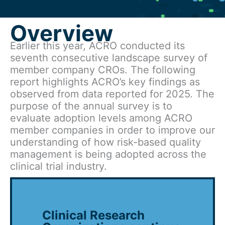
Overview
Earlier this year, ACRO conducted its
seventh consecutive landscape survey of
member company CROs. The following
report highlights ACRO’s key findings as
observed from data reported for 2025. The
purpose of the annual survey is to
evaluate adoption levels among ACRO
member companies in order to improve our
understanding of how risk-based quality
management is being adopted across the
clinical trial industry.
Clinical Research