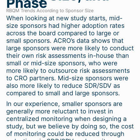
Phase
RBQM Trends According to Sponsor Size
When looking at new study starts, mid-
size sponsors had higher adoption rates
across the board compared to large or
small sponsors. ACRO’s data shows that
large sponsors were more likely to conduct
their own risk assessments in-house than
small or mid-size sponsors, who were
more likely to outsource risk assessments
to CRO partners. Mid-size sponsors were
also more likely to reduce SDR/SDV as
compared to small and large sponsors.
In our experience, smaller sponsors are
generally more reluctant to invest in
centralized monitoring when designing a
study, but we believe by doing so, the cost
of monitoring could be reduced through