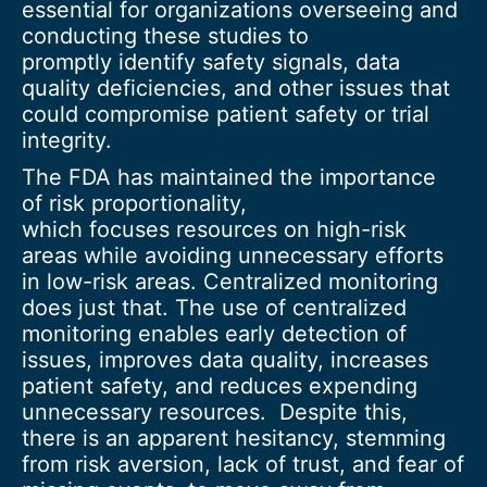
essential for organizations overseeing and
conducting these studies to
promptly identify safety signals, data
quality deficiencies, and other issues that
could compromise patient safety or trial
integrity.
The FDA has maintained the importance
of risk proportionality,
which focuses resources on high-risk
areas while avoiding unnecessary efforts
in low-risk areas. Centralized monitoring
does just that. The use of centralized
monitoring enables early detection of
issues, improves data quality, increases
patient safety, and reduces expending
unnecessary resources. Despite this,
there is an apparent hesitancy, stemming
from risk aversion, lack of trust, and fear of