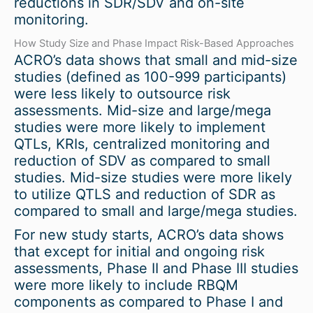
reductions in SDR/SDV and on-site
monitoring.
How Study Size and Phase Impact Risk-Based Approaches
ACRO’s data shows that small and mid-size
studies (defined as 100-999 participants)
were less likely to outsource risk
assessments. Mid-size and large/mega
studies were more likely to implement
QTLs, KRIs, centralized monitoring and
reduction of SDV as compared to small
studies. Mid-size studies were more likely
to utilize QTLS and reduction of SDR as
compared to small and large/mega studies.
For new study starts, ACRO’s data shows
that except for initial and ongoing risk
assessments, Phase II and Phase III studies
were more likely to include RBQM
components as compared to Phase I and