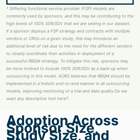
* Differing functional service provider (FSP) models are
commonly used by sponsors, and this may be contributing to the
high levels of 100% SDR/SDV that we are seeing in our dataset.
If a sponsor deploys a FSP strategy and contracts with multiple
vendors or CROs on a given study, this may introduce an
additional level of risk due to the need for the different vendors
to closely coordinate their activities in deployment of a
successful RBQM strategy. To mitigate this risk, sponsors may
be more inclined to include 100% SDR/SDV as a back-up when
outsourcing in this model. ACRO believes that RBQM should be
implemented in a holistic end-to-end manner in all outsourcing
models, improving monitoring of a trial and data quality.
Do we
want any descriptive text here?
Adoption Across
Sponsor Size,
Study Size, and