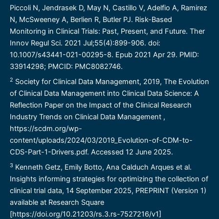
Piccoli N, Jendrasek D, May N, Castillo V, Adelfio A, Ramirez
N, McSweeney A, Berlien R, Butler PJ. Risk-Based
Monitoring in Clinical Trials: Past, Present, and Future. Ther
Innov Regul Sci. 2021 Jul;55(4):899-906. doi:
10.1007/s43441-021-00295-8. Epub 2021 Apr 29. PMID:
33914298; PMCID: PMC8082746.
2
Society for Clinical Data Management, 2019, The Evolution
of Clinical Data Management into Clinical Data Science: A
Reflection Paper on the Impact of the Clinical Research
Industry Trends on Clinical Data Management ,
https://scdm.org/wp-
content/uploads/2024/03/2019_Evolution-of-CDM-to-
CDS-Part-1-Drivers.pdf
. Accessed 12 June 2025.
3
Kenneth Getz, Emily Botto, Ana Calduch Arques et al.
Insights informing strategies for optimizing the collection of
clinical trial data, 14 September 2025, PREPRINT (Version 1)
available at Research Square
[
https://doi.org/10.21203/rs.3.rs-7527216/v1
]