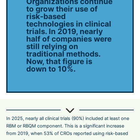
Organizations continue
to grow their use of
risk-based
technologies in clinical
trials. In 2019, nearly
half of companies were
still relying on
traditional methods.
Now, that figure is
down to 10%.
In 2025, nearly all clinical trials (90%) included at least one
RBM or RBQM component. This is a significant increase
from 2019, when 53% of CROs reported using risk-based