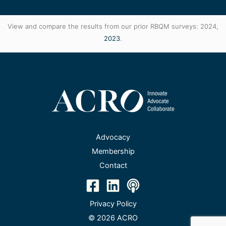
View and compare the results from our prior RBQM surveys: 2024,
2023
.
Advocacy
Membership
Contact
Privacy Policy
© 2026 ACRO