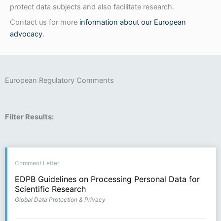
protect data subjects and also facilitate research.
Contact us for more
information about our European
advocacy
.
European Regulatory Comments
Filter Results:
Comment Letter
EDPB Guidelines on Processing Personal Data for
Scientific Research
Global Data Protection & Privacy