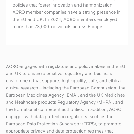
policies that foster innovation and harmonization.
ACRO member companies have a strong presence in
the EU and UK. In 2024, ACRO members employed
more than 73,000 individuals across Europe.
ACRO engages with regulators and policymakers in the EU
and UK to ensure a positive regulatory and business
environment that supports high-quality, safe, and ethical
clinical research – including the European Commission, the
European Medicines Agency (EMA), and the UK Medicines
and Healthcare products Regulatory Agency (MHRA), and
the EU national competent authorities. In addition, ACRO
engages with data protection regulators, such as the
European Data Protection Supervisor (EDPS), to promote
appropriate privacy and data protection regimes that