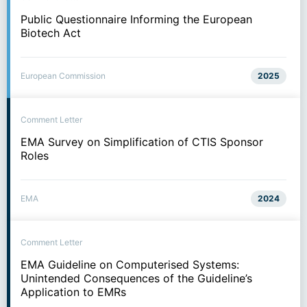
Public Questionnaire Informing the European
Biotech Act
European Commission
2025
Comment Letter
EMA Survey on Simplification of CTIS Sponsor
Roles
EMA
2024
Comment Letter
EMA Guideline on Computerised Systems:
Unintended Consequences of the Guideline’s
Application to EMRs