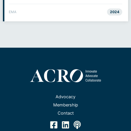
EMA
2024
Advocacy
Membership
Contact