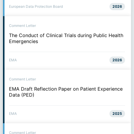
European Data Protection Board
2026
Comment Letter
The Conduct of Clinical Trials during Public Health
Emergencies
EMA
2026
Comment Letter
EMA Draft Reflection Paper on Patient Experience
Data (PED)
EMA
2025
Comment Letter