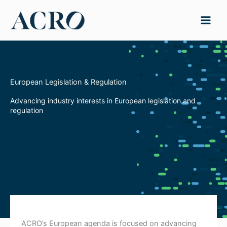
Skip
to
content
European Legislation & Regulation
Advancing industry interests in European legislation and
regulation
ACRO’s European agenda is focused on advancing