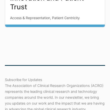
Trust
Access & Representation, Patient Centricity
Subscribe for Updates
The Association of Clinical Research Organizations (ACRO)
represents the leading clinical research and technology
companies around the world. In our newsletter, we bring
you updates on our work and the impact that we are having
in advancing the global clinical research industry.