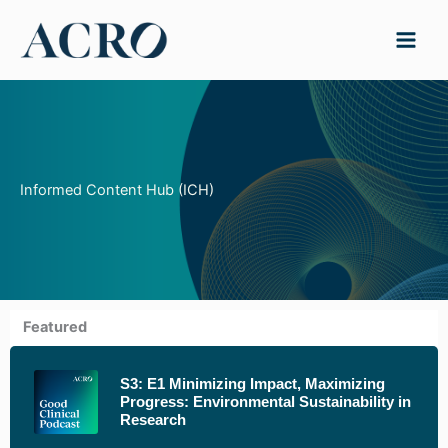
Skip
to
content
Informed Content Hub (ICH)
Featured
S3: E1 Minimizing Impact, Maximizing
Progress: Environmental Sustainability in
Research