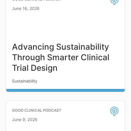
June 16, 2026
Advancing Sustainability
Through Smarter Clinical
Trial Design
Sustainability
GOOD CLINICAL PODCAST
June 9, 2026