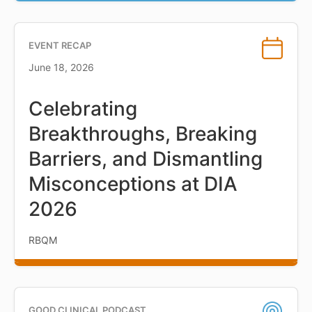
EVENT RECAP
June 18, 2026
Celebrating
Breakthroughs, Breaking
Barriers, and Dismantling
Misconceptions at DIA
2026
RBQM
GOOD CLINICAL PODCAST