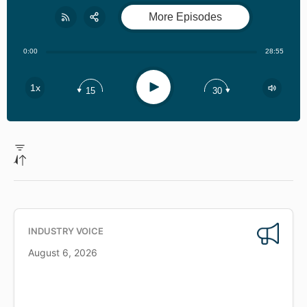
More Episodes
Share:
RSS
0:00
28:55
Apple Podcast
Play
1x
15
30
Spotify
INDUSTRY VOICE
August 6, 2026