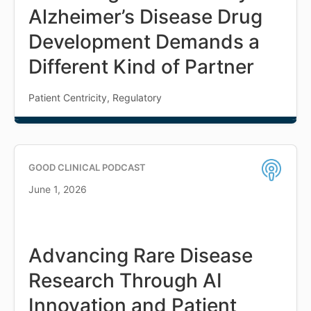
Alzheimer’s Disease Drug
Development Demands a
Different Kind of Partner
Patient Centricity, Regulatory
GOOD CLINICAL PODCAST
June 1, 2026
Advancing Rare Disease
Research Through AI
Innovation and Patient