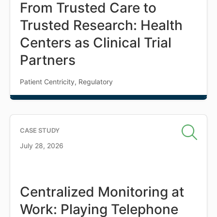
From Trusted Care to
Trusted Research: Health
Centers as Clinical Trial
Partners
Patient Centricity, Regulatory
CASE STUDY
July 28, 2026
Centralized Monitoring at
Work: Playing Telephone