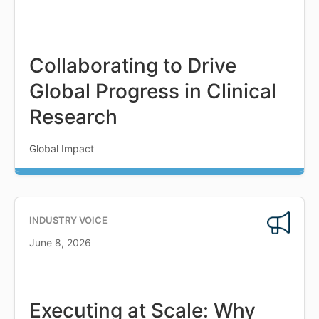
Collaborating to Drive
Global Progress in Clinical
Research
Global Impact
INDUSTRY VOICE
June 8, 2026
Executing at Scale: Why