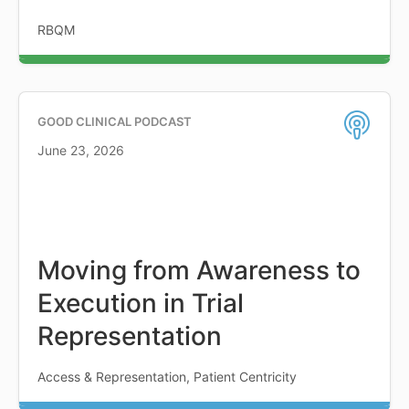
RBQM
GOOD CLINICAL PODCAST
June 23, 2026
Moving from Awareness to
Execution in Trial
Representation
Access & Representation, Patient Centricity