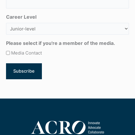
Career Level
Please select if you're a member of the media.
Media Contact