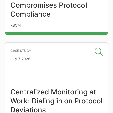
Compromises Protocol
Compliance
RBQM
CASE STUDY
July 7, 2026
Centralized Monitoring at
Work: Dialing in on Protocol
Deviations