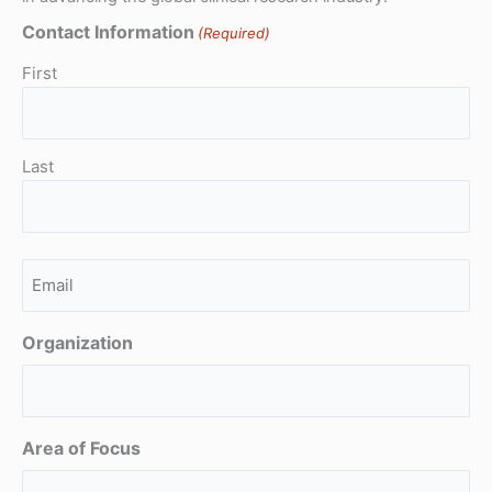
Contact Information
(Required)
First
Last
Email
(Required)
Organization
Area of Focus