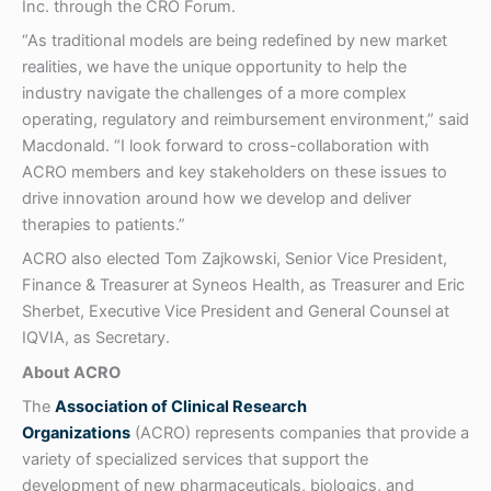
Inc. through the CRO Forum.
“As traditional models are being redefined by new market
realities, we have the unique opportunity to help the
industry navigate the challenges of a more complex
operating, regulatory and reimbursement environment,” said
Macdonald. “I look forward to cross-collaboration with
ACRO members and key stakeholders on these issues to
drive innovation around how we develop and deliver
therapies to patients.”
ACRO also elected Tom Zajkowski, Senior Vice President,
Finance & Treasurer at Syneos Health, as Treasurer and Eric
Sherbet, Executive Vice President and General Counsel at
IQVIA, as Secretary.
About ACRO
The
Association of Clinical Research
Organizations
(ACRO) represents companies that provide a
variety of specialized services that support the
development of new pharmaceuticals, biologics, and