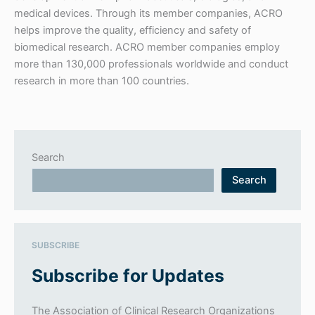
medical devices. Through its member companies, ACRO
helps improve the quality, efficiency and safety of
biomedical research. ACRO member companies employ
more than 130,000 professionals worldwide and conduct
research in more than 100 countries.
Search
Search
SUBSCRIBE
Subscribe for Updates
The Association of Clinical Research Organizations