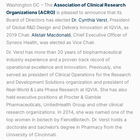
Washington DC – The
Association of Clinical Research
Organizations (ACRO)
is pleased to announce that its
Board of Directors has elected
Dr. Cynthia Verst
, President
of Global R&D Design and Delivery Innovation at IQVIA, as
2019 Chair.
Alistair Macdonald
, Chief Executive Officer of
Syneos Health, was elected as Vice Chair.
Dr. Verst has more than 20 years of biopharmaceutical
industry experience and a proven track record of
operational excellence and innovation. Previously, she
served as president of Clinical Operations for the Research
and Development Solutions organization and president of
Real-World & Late Phase Research at IQVIA. She has also
held executive positions at Procter & Gamble
Pharmaceuticals, UnitedHealth Group and other clinical
research organizations. In 2014, she was named one of the
top women in biotech by FierceBiotech. Dr. Verst holds a
doctorate and bachelor’s degree in Pharmacy from the
University of Cincinnati.