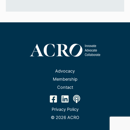
Advocacy
Membership
Contact
Privacy Policy
© 2026 ACRO