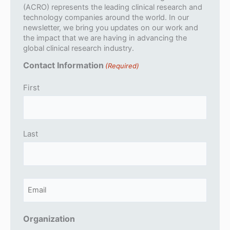
(ACRO) represents the leading clinical research and
technology companies around the world. In our
newsletter, we bring you updates on our work and
the impact that we are having in advancing the
global clinical research industry.
Contact Information
(Required)
First
Last
E
m
a
Organization