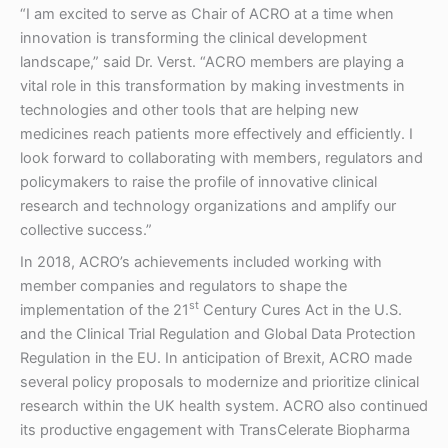
“I am excited to serve as Chair of ACRO at a time when
innovation is transforming the clinical development
landscape,” said Dr. Verst. “ACRO members are playing a
vital role in this transformation by making investments in
technologies and other tools that are helping new
medicines reach patients more effectively and efficiently. I
look forward to collaborating with members, regulators and
policymakers to raise the profile of innovative clinical
research and technology organizations and amplify our
collective success.”
In 2018, ACRO’s achievements included working with
member companies and regulators to shape the
st
implementation of the 21
Century Cures Act in the U.S.
and the Clinical Trial Regulation and Global Data Protection
Regulation in the EU. In anticipation of Brexit, ACRO made
several policy proposals to modernize and prioritize clinical
research within the UK health system. ACRO also continued
its productive engagement with TransCelerate Biopharma