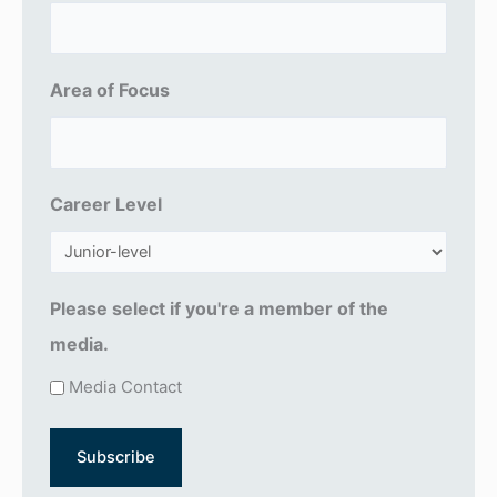
i
l
(
Area of Focus
R
e
q
u
Career Level
ir
e
d
Please select if you're a member of the
)
media.
Media Contact