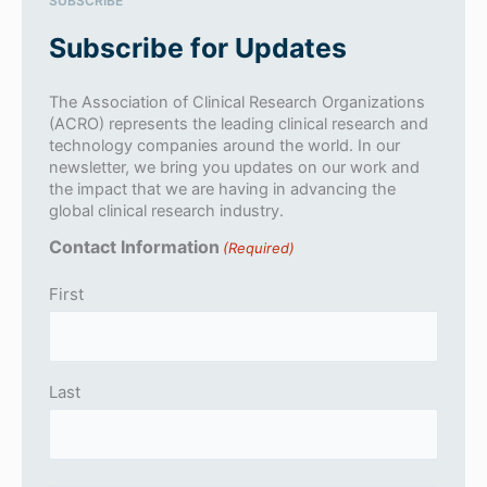
SUBSCRIBE
Subscribe for Updates
The Association of Clinical Research Organizations
(ACRO) represents the leading clinical research and
technology companies around the world. In our
newsletter, we bring you updates on our work and
the impact that we are having in advancing the
global clinical research industry.
Contact Information
(Required)
First
Last