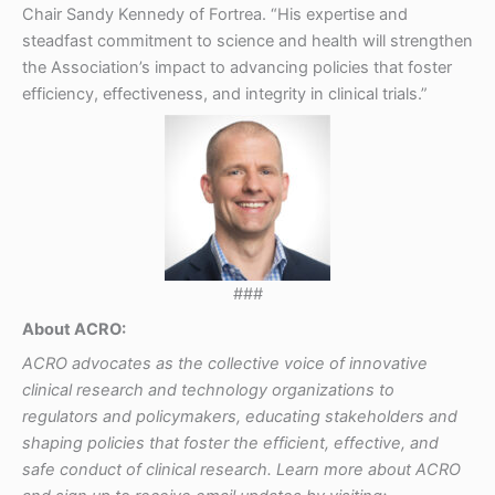
Chair Sandy Kennedy of Fortrea. “His expertise and
steadfast commitment to science and health will strengthen
the Association’s impact to advancing policies that foster
efficiency, effectiveness, and integrity in clinical trials.”
###
About ACRO:
ACRO advocates as the collective voice of innovative
clinical research and technology organizations to
regulators and policymakers, educating stakeholders and
shaping policies that foster the efficient, effective, and
safe conduct of clinical research. Learn more about ACRO