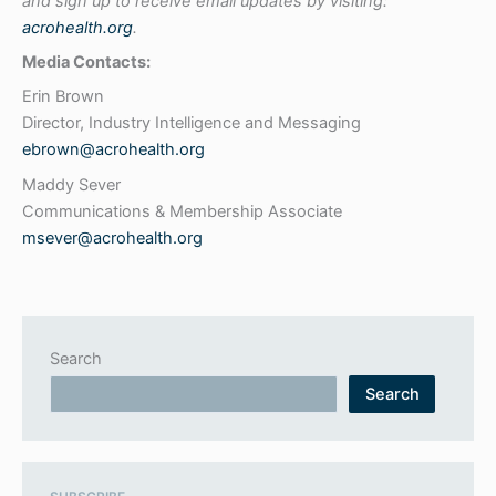
and sign up to receive email updates by visiting:
acrohealth.org
.
Media Contacts:
Erin Brown
Director, Industry Intelligence and Messaging
ebrown@acrohealth.org
Maddy Sever
Communications & Membership Associate
msever@acrohealth.org
Search
Search