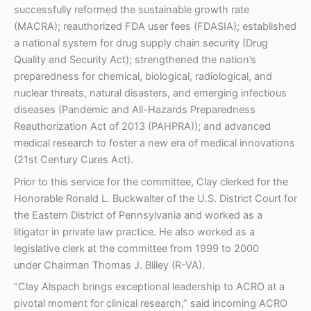
successfully reformed the sustainable growth rate
(MACRA); reauthorized FDA user fees (FDASIA); established
a national system for drug supply chain security (Drug
Quality and Security Act); strengthened the nation’s
preparedness for chemical, biological, radiological, and
nuclear threats, natural disasters, and emerging infectious
diseases (Pandemic and All-Hazards Preparedness
Reauthorization Act of 2013 (PAHPRA)); and advanced
medical research to foster a new era of medical innovations
(21st Century Cures Act).
Prior to this service for the committee, Clay clerked for the
Honorable Ronald L. Buckwalter of the U.S. District Court for
the Eastern District of Pennsylvania and worked as a
litigator in private law practice. He also worked as a
legislative clerk at the committee from 1999 to 2000
under Chairman Thomas J. Bliley (R-VA).
“Clay Alspach brings exceptional leadership to ACRO at a
pivotal moment for clinical research,” said incoming ACRO