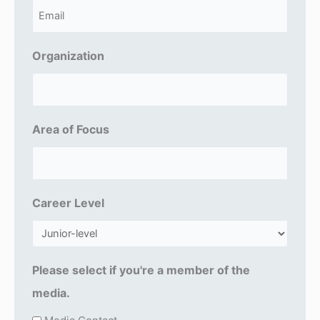
E
m
a
Organization
i
l
(
Area of Focus
R
e
q
u
Career Level
ir
e
d
Please select if you're a member of the
)
media.