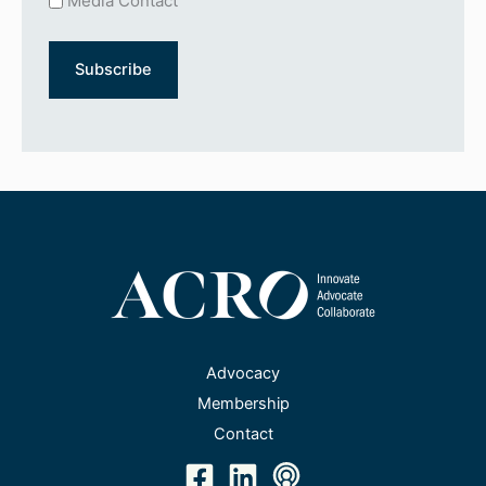
Media Contact
Advocacy
Membership
Contact