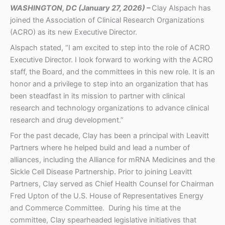
WASHINGTON, DC (January 27, 2026) –
Clay Alspach has
joined the Association of Clinical Research Organizations
(ACRO) as its new Executive Director.
Alspach stated, “I am excited to step into the role of ACRO
Executive Director. I look forward to working with the ACRO
staff, the Board, and the committees in this new role. It is an
honor and a privilege to step into an organization that has
been steadfast in its mission to partner with clinical
research and technology organizations to advance clinical
research and drug development.”
For the past decade, Clay has been a principal with Leavitt
Partners where he helped build and lead a number of
alliances, including the Alliance for mRNA Medicines and the
Sickle Cell Disease Partnership. Prior to joining Leavitt
Partners, Clay served as Chief Health Counsel for Chairman
Fred Upton of the U.S. House of Representatives Energy
and Commerce Committee. During his time at the
committee, Clay spearheaded legislative initiatives that