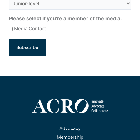
Please select if you're a member of the media.
Media Contact
Advocacy
Membership