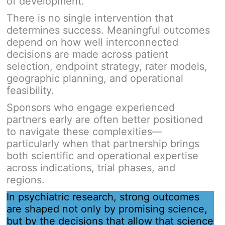
of development.
There is no single intervention that
determines success. Meaningful outcomes
depend on how well interconnected
decisions are made across patient
selection, endpoint strategy, rater models,
geographic planning, and operational
feasibility.
Sponsors who engage experienced
partners early are often better positioned
to navigate these complexities—
particularly when that partnership brings
both scientific and operational expertise
across indications, trial phases, and
regions.
In psychiatric research, strong outcomes
are shaped not only by promising science,
but by the decisions that allow that science