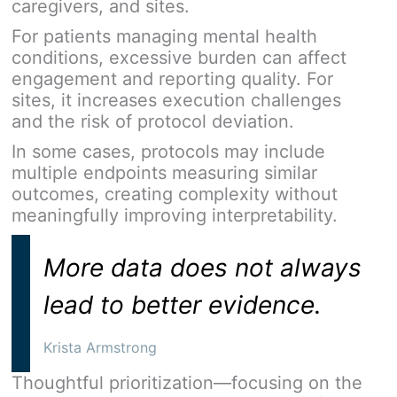
caregivers, and sites.
For patients managing mental health
conditions, excessive burden can affect
engagement and reporting quality. For
sites, it increases execution challenges
and the risk of protocol deviation.
In some cases, protocols may include
multiple endpoints measuring similar
outcomes, creating complexity without
meaningfully improving interpretability.
More data does not always
lead to better evidence.
Krista Armstrong
Thoughtful prioritization—focusing on the