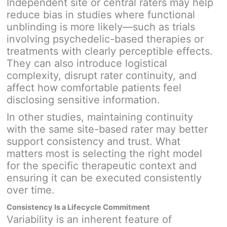
Independent site or central raters may help
reduce bias in studies where functional
unblinding is more likely—such as trials
involving psychedelic-based therapies or
treatments with clearly perceptible effects.
They can also introduce logistical
complexity, disrupt rater continuity, and
affect how comfortable patients feel
disclosing sensitive information.
In other studies, maintaining continuity
with the same site-based rater may better
support consistency and trust. What
matters most is selecting the right model
for the specific therapeutic context and
ensuring it can be executed consistently
over time.
Consistency Is a Lifecycle Commitment
Variability is an inherent feature of