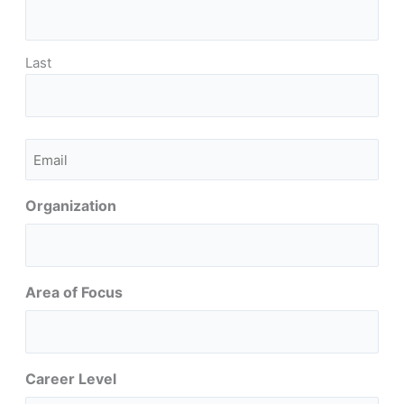
Last
Email
(Required)
Organization
Area of Focus
Career Level