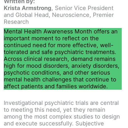
Written by:
Krista Armstrong
, Senior Vice President
and Global Head, Neuroscience, Premier
Research
Mental Health Awareness Month offers an
important moment to reflect on the
continued need for more effective, well-
tolerated and safe psychiatric treatments.
Across clinical research, demand remains
high for mood disorders, anxiety disorders,
psychotic conditions, and other serious
mental health challenges that continue to
affect patients and families worldwide.
Investigational psychiatric trials are central
to meeting this need, yet they remain
among the most complex studies to design
and execute successfully. Subjective