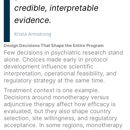
credible, interpretable
evidence.
Krista Armstrong
Design Decisions That Shape the Entire Program
Few decisions in psychiatric research stand
alone. Choices made early in protocol
development influence scientific
interpretation, operational feasibility, and
regulatory strategy at the same time.
Treatment context is one example.
Decisions around monotherapy versus
adjunctive therapy affect how efficacy is
evaluated, but they also shape country
selection, site willingness, and regulatory
acceptance. In some regions, monotherapy