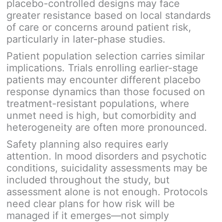
placebo-controlled designs may face
greater resistance based on local standards
of care or concerns around patient risk,
particularly in later-phase studies.
Patient population selection carries similar
implications. Trials enrolling earlier-stage
patients may encounter different placebo
response dynamics than those focused on
treatment-resistant populations, where
unmet need is high, but comorbidity and
heterogeneity are often more pronounced.
Safety planning also requires early
attention. In mood disorders and psychotic
conditions, suicidality assessments may be
included throughout the study, but
assessment alone is not enough. Protocols
need clear plans for how risk will be
managed if it emerges—not simply