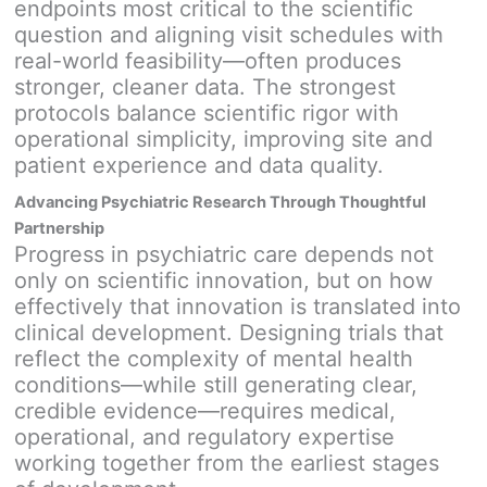
endpoints most critical to the scientific
question and aligning visit schedules with
real-world feasibility—often produces
stronger, cleaner data. The strongest
protocols balance scientific rigor with
operational simplicity, improving site and
patient experience and data quality.
Advancing Psychiatric Research Through Thoughtful
Partnership
Progress in psychiatric care depends not
only on scientific innovation, but on how
effectively that innovation is translated into
clinical development. Designing trials that
reflect the complexity of mental health
conditions—while still generating clear,
credible evidence—requires medical,
operational, and regulatory expertise
working together from the earliest stages