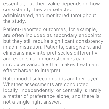
essential, but their value depends on how
consistently they are selected,
administered, and monitored throughout
the study.
Patient-reported outcomes, for example,
are often included as secondary endpoints,
but they still require significant consistency
in administration. Patients, caregivers, and
clinicians may interpret scales differently,
and even small inconsistencies can
introduce variability that makes treatment
effect harder to interpret.
Rater model selection adds another layer.
Whether assessments are conducted
locally, independently, or centrally is rarely
a matter of preference alone, and there is
not a single right answer.