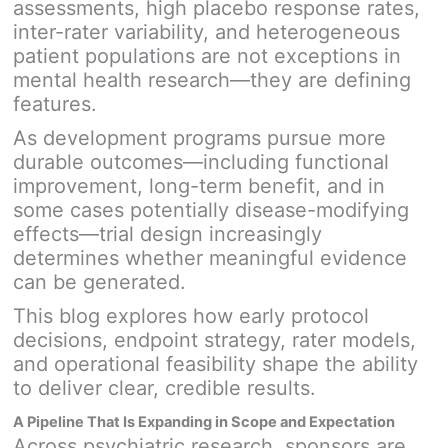
assessments, high placebo response rates,
inter-rater variability, and heterogeneous
patient populations are not exceptions in
mental health research—they are defining
features.
As development programs pursue more
durable outcomes—including functional
improvement, long-term benefit, and in
some cases potentially disease-modifying
effects—trial design increasingly
determines whether meaningful evidence
can be generated.
This blog explores how early protocol
decisions, endpoint strategy, rater models,
and operational feasibility shape the ability
to deliver clear, credible results.
A Pipeline That Is Expanding in Scope and Expectation
Across psychiatric research, sponsors are