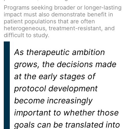
Programs seeking broader or longer-lasting
impact must also demonstrate benefit in
patient populations that are often
heterogeneous, treatment-resistant, and
difficult to study.
As therapeutic ambition
grows, the decisions made
at the early stages of
protocol development
become increasingly
important to whether those
goals can be translated into