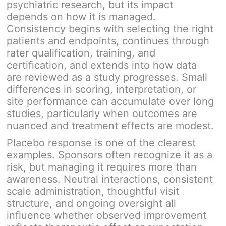
psychiatric research, but its impact
depends on how it is managed.
Consistency begins with selecting the right
patients and endpoints, continues through
rater qualification, training, and
certification, and extends into how data
are reviewed as a study progresses. Small
differences in scoring, interpretation, or
site performance can accumulate over long
studies, particularly when outcomes are
nuanced and treatment effects are modest.
Placebo response is one of the clearest
examples. Sponsors often recognize it as a
risk, but managing it requires more than
awareness. Neutral interactions, consistent
scale administration, thoughtful visit
structure, and ongoing oversight all
influence whether observed improvement