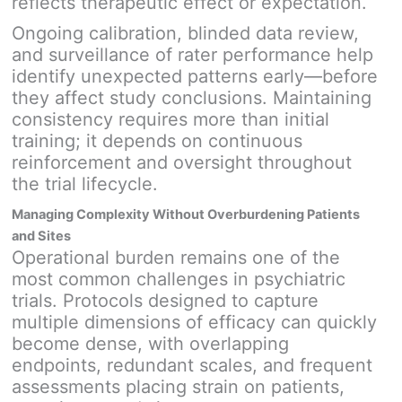
reflects therapeutic effect or expectation.
Ongoing calibration, blinded data review,
and surveillance of rater performance help
identify unexpected patterns early—before
they affect study conclusions. Maintaining
consistency requires more than initial
training; it depends on continuous
reinforcement and oversight throughout
the trial lifecycle.
Managing Complexity Without Overburdening Patients
and Sites
Operational burden remains one of the
most common challenges in psychiatric
trials. Protocols designed to capture
multiple dimensions of efficacy can quickly
become dense, with overlapping
endpoints, redundant scales, and frequent
assessments placing strain on patients,