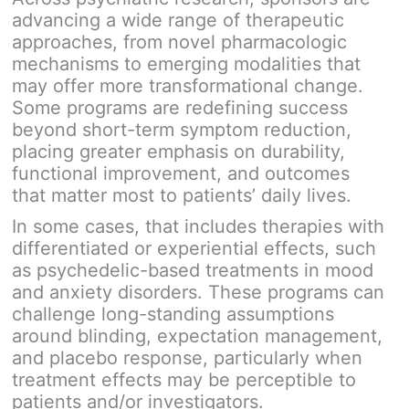
advancing a wide range of therapeutic
approaches, from novel pharmacologic
mechanisms to emerging modalities that
may offer more transformational change.
Some programs are redefining success
beyond short-term symptom reduction,
placing greater emphasis on durability,
functional improvement, and outcomes
that matter most to patients’ daily lives.
In some cases, that includes therapies with
differentiated or experiential effects, such
as psychedelic-based treatments in mood
and anxiety disorders. These programs can
challenge long-standing assumptions
around blinding, expectation management,
and placebo response, particularly when
treatment effects may be perceptible to
patients and/or investigators.