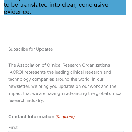
to be translated into clear, conclusive
evidence.
Subscribe for Updates
The Association of Clinical Research Organizations
(ACRO) represents the leading clinical research and
technology companies around the world. In our
newsletter, we bring you updates on our work and the
impact that we are having in advancing the global clinical
research industry.
Contact Information
(Required)
First