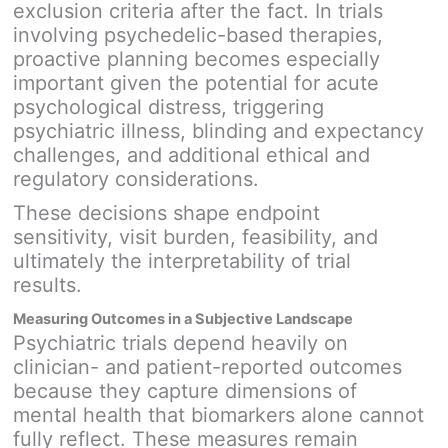
exclusion criteria after the fact. In trials
involving psychedelic-based therapies,
proactive planning becomes especially
important given the potential for acute
psychological distress, triggering
psychiatric illness, blinding and expectancy
challenges, and additional ethical and
regulatory considerations.
These decisions shape endpoint
sensitivity, visit burden, feasibility, and
ultimately the interpretability of trial
results.
Measuring Outcomes in a Subjective Landscape
Psychiatric trials depend heavily on
clinician- and patient-reported outcomes
because they capture dimensions of
mental health that biomarkers alone cannot
fully reflect. These measures remain