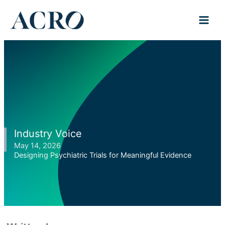
Skip
to
content
Industry Voice
May 14, 2026
Designing Psychiatric Trials for Meaningful Evidence