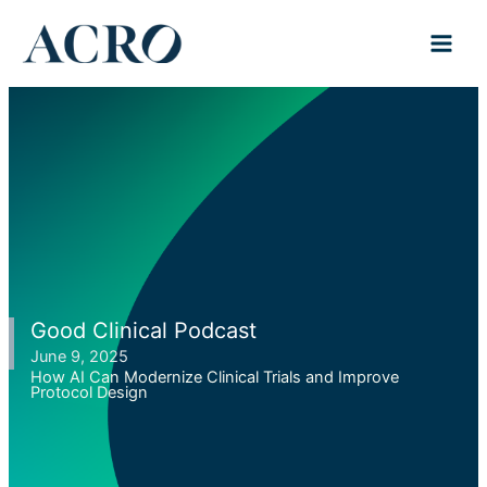
Skip
to
content
Good Clinical Podcast
June 9, 2025
How AI Can Modernize Clinical Trials and Improve
Protocol Design