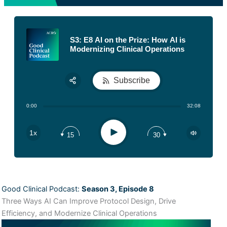
S3: E8 AI on the Prize: How AI is
Modernizing Clinical Operations
Subscribe
Share:
0:00
32:08
RSS
Apple Podcast
Play
1x
15
30
Spotify
Good Clinical Podcast:
Season 3, Episode 8
Three Ways AI Can Improve Protocol Design, Drive
Efficiency, and Modernize Clinical Operations