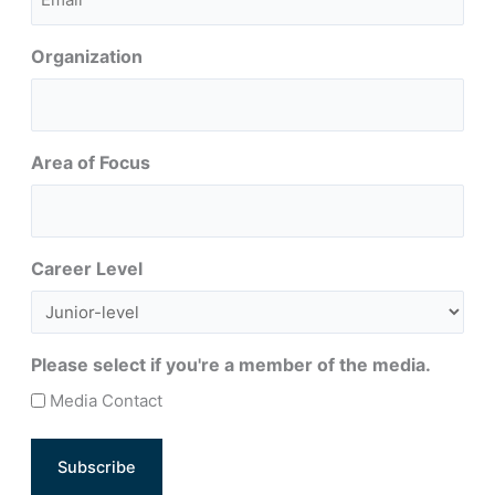
(Required)
Organization
Area of Focus
Career Level
Please select if you're a member of the media.
Media Contact