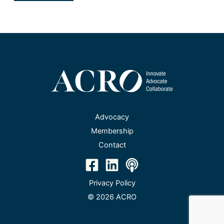
Advocacy
Membership
Contact
Privacy Policy
© 2026 ACRO