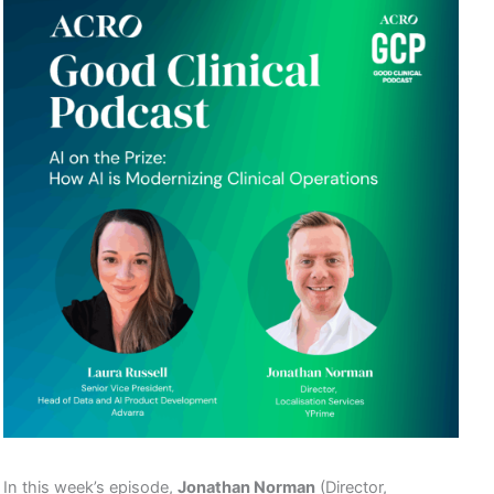
In this week’s episode,
Jonathan Norman
(Director,