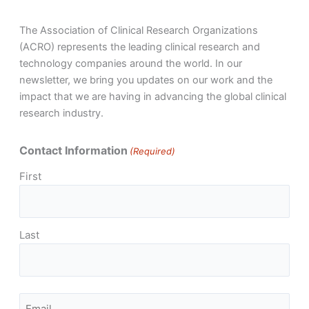
The Association of Clinical Research Organizations
(ACRO) represents the leading clinical research and
technology companies around the world. In our
newsletter, we bring you updates on our work and the
impact that we are having in advancing the global clinical
research industry.
Contact Information
(Required)
First
Last
Email