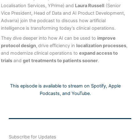
Localisation Services, YPrime) and
Laura Russell
(Senior
Vice President, Head of Data and AI Product Development,
Advarra) join the podcast to discuss how artificial
intelligence is transforming today’s clinical operations.
They dive deeper into how AI can be used to
improve
protocol design
,
drive efficiency in
localization processes
,
and modernize clinical operations to
expand access to
trials
and
get treatments to patients sooner
.
This episode is available to stream on Spotify, Apple
Podcasts, and YouTube.
Subscribe for Updates