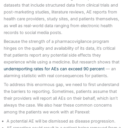
datasets that include structured data from clinical trials and
post-marketing studies, literature reviews, AE reports from
health care providers, study sites, and patients themselves,
as well as real-world data ranging from electronic health
records to social media posts.
Because the strength of a pharmacovigilance program
hinges on the quality and availability of its data, it’s critical
that patients report any potential side effects they
experience while using a medicine. But research shows that
underreporting rates for AEs can exceed 90 percent
— an
alarming statistic with real consequences for patients.
To address this enormous gap, we need to first understand
the barriers to reporting. Sometimes, patients assume that
their providers will report all AEs on their behalf, which isn’t
always the case. We also hear these common concerns
among the patients we work with at Parexel:
A potential AE will be dismissed as disease progression.
AE reporting could result in a patient being removed from a