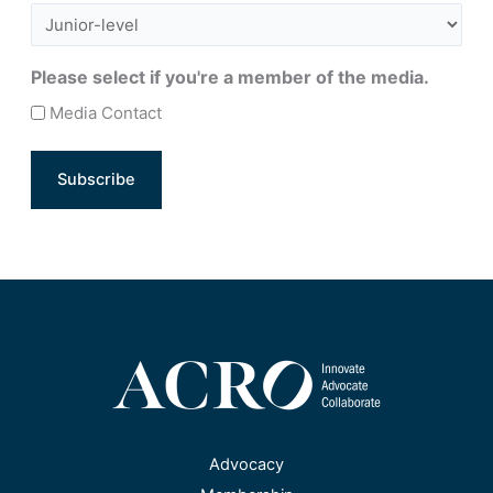
Please select if you're a member of the media.
Media Contact
Advocacy