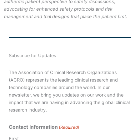
authentic patient perspective to safety discussions,
advocating for enhanced safety protocols and risk
management and trial designs that place the patient first.
Subscribe for Updates
The Association of Clinical Research Organizations
(ACRO) represents the leading clinical research and
technology companies around the world. In our
newsletter, we bring you updates on our work and the
impact that we are having in advancing the global clinical
research industry.
Contact Information
(Required)
First