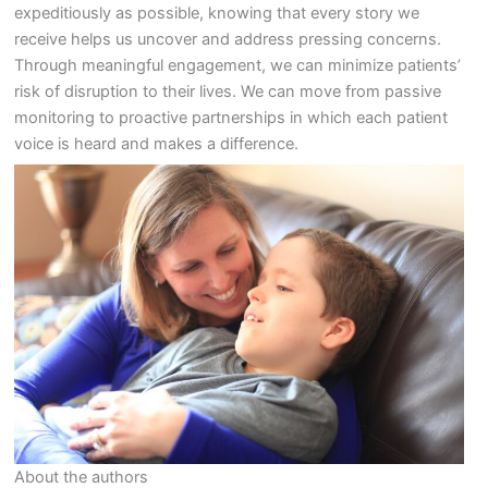
expeditiously as possible, knowing that every story we
receive helps us uncover and address pressing concerns.
Through meaningful engagement, we can minimize patients’
risk of disruption to their lives. We can move from passive
monitoring to proactive partnerships in which each patient
voice is heard and makes a difference.
About the authors