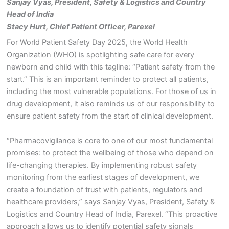
Sanjay Vyas, President, Safety & Logistics
and Country
Head of India
Stacy Hurt, Chief Patient Officer, Parexel
For World Patient Safety Day 2025, the World Health
Organization (WHO) is spotlighting safe care for every
newborn and child with this tagline: “Patient safety from the
start.” This is an important reminder to protect all patients,
including the most vulnerable populations. For those of us in
drug development, it also reminds us of our responsibility to
ensure patient safety from the start of clinical development.
“Pharmacovigilance is core to one of our most fundamental
promises: to protect the wellbeing of those who depend on
life-changing therapies. By implementing robust safety
monitoring from the earliest stages of development, we
create a foundation of trust with patients, regulators and
healthcare providers,” says Sanjay Vyas, President, Safety &
Logistics and Country Head of India, Parexel. “This proactive
approach allows us to identify potential safety signals