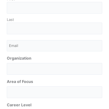
Last
Email
(Required)
Organization
Area of Focus
Career Level