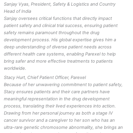
Sanjay Vyas, President, Safety & Logistics and Country
Head of India
Sanjay
oversees critical functions that directly impact
patient safety and clinical trial success, ensuring patient
safety remains paramount throughout the drug
development process. His global expertise gives him a
deep understanding of diverse patient needs across
different health care systems, enabling Parexel to help
bring safer and more effective treatments to patients
worldwide.
Stacy Hurt, Chief Patient Officer, Parexel
Because of her unwavering commitment to patient safety,
Stacy ensures patients and their care partners have
meaningful representation in the drug development
process, translating their lived experiences into action.
Drawing from her personal journey as both a stage IV
cancer survivor and a caregiver to her son who has an
ultra-rare genetic chromosome abnormality, she brings an