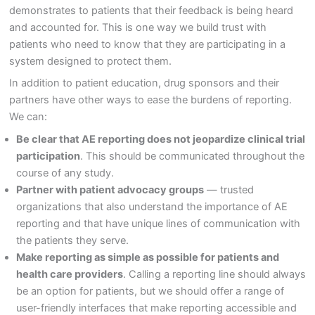
demonstrates to patients that their feedback is being heard
and accounted for. This is one way we build trust with
patients who need to know that they are participating in a
system designed to protect them.
In addition to patient education, drug sponsors and their
partners have other ways to ease the burdens of reporting.
We can:
Be clear that AE reporting does not jeopardize clinical trial
participation
. This should be communicated throughout the
course of any study.
Partner with patient advocacy groups
— trusted
organizations that also understand the importance of AE
reporting and that have unique lines of communication with
the patients they serve.
Make reporting as simple as possible for patients and
health care providers
. Calling a reporting line should always
be an option for patients, but we should offer a range of
user-friendly interfaces that make reporting accessible and