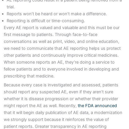
trial.
Reports won’t be heard or won’t make a difference.
Reporting is difficult or time-consuming.
Every AE report is valued and valuable and this must be our
first message to patients. Through face-to-face
conversations as well as print, video, and online education,
we need to communicate that AE reporting helps us protect
other patients and continuously improve critical medicines.
When someone reports an AE, they’re doing a service to
fellow patients and to everyone involved in developing and
prescribing that medicine.
Because every case is investigated and assessed, patients
should report any suspected AE, even if they aren’t sure
whether it is disease progression or whether their provider
might report the AE as well. Recently,
the FDA announced
that it will begin daily publication of AE data, a modernization
we strongly support because it reinforces the value of
patient reports. Greater transparency in AE reporting