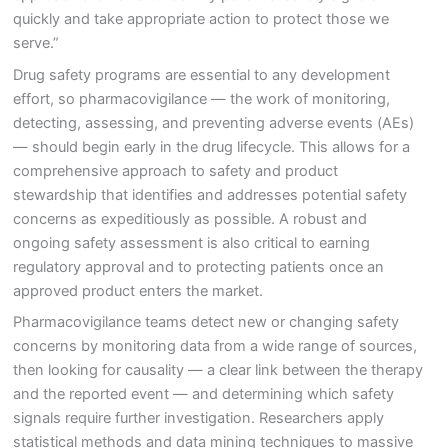
quickly and take appropriate action to protect those we
serve.”
Drug safety programs are essential to any development
effort, so pharmacovigilance — the work of monitoring,
detecting, assessing, and preventing adverse events (AEs)
— should begin early in the drug lifecycle. This allows for a
comprehensive approach to safety and product
stewardship that identifies and addresses potential safety
concerns as expeditiously as possible. A robust and
ongoing safety assessment is also critical to earning
regulatory approval and to protecting patients once an
approved product enters the market.
Pharmacovigilance teams detect new or changing safety
concerns by monitoring data from a wide range of sources,
then looking for causality — a clear link between the therapy
and the reported event — and determining which safety
signals require further investigation. Researchers apply
statistical methods and data mining techniques to massive