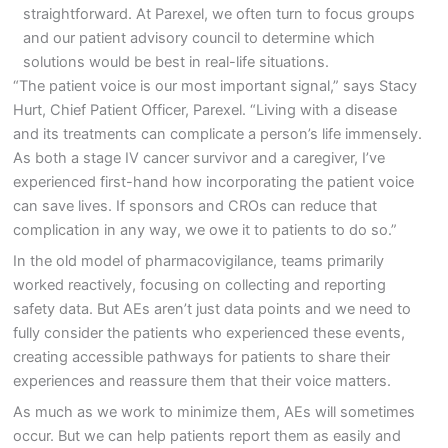
straightforward. At Parexel, we often turn to focus groups
and our patient advisory council to determine which
solutions would be best in real-life situations.
“The patient voice is our most important signal,” says Stacy
Hurt, Chief Patient Officer, Parexel. “Living with a disease
and its treatments can complicate a person’s life immensely.
As both a stage IV cancer survivor and a caregiver, I’ve
experienced first-hand how incorporating the patient voice
can save lives. If sponsors and CROs can reduce that
complication in any way, we owe it to patients to do so.”
In the old model of pharmacovigilance, teams primarily
worked reactively, focusing on collecting and reporting
safety data. But AEs aren’t just data points and we need to
fully consider the patients who experienced these events,
creating accessible pathways for patients to share their
experiences and reassure them that their voice matters.
As much as we work to minimize them, AEs will sometimes
occur. But we can help patients report them as easily and