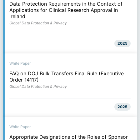
Data Protection Requirements in the Context of
Applications for Clinical Research Approval in
Ireland
Global Data Protection & Privacy
2025
White Paper
FAQ on DOJ Bulk Transfers Final Rule (Executive
Order 14117)
Global Data Protection & Privacy
2025
White Paper
Appropriate Designations of the Roles of Sponsor