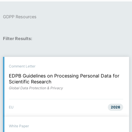
GDPP Resources
Filter Results:
Comment Letter
EDPB Guidelines on Processing Personal Data for
Scientific Research
Global Data Protection & Privacy
EU
2026
White Paper