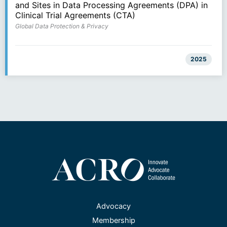
and Sites in Data Processing Agreements (DPA) in
Clinical Trial Agreements (CTA)
Global Data Protection & Privacy
2025
Advocacy
Membership