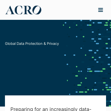
Skip
to
content
Global Data Protection & Privacy
Preparing for an increasingly data-