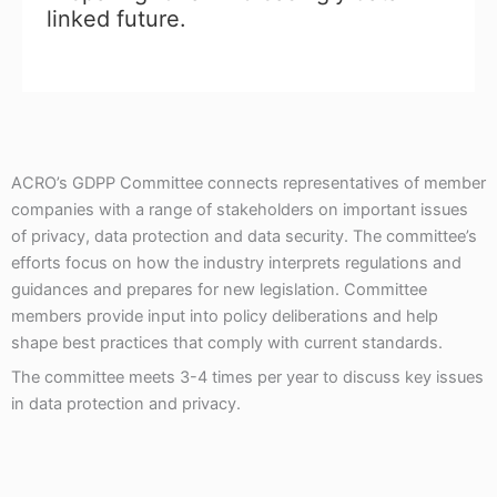
linked future.
ACRO’s GDPP Committee connects representatives of member
companies with a range of stakeholders on important issues
of privacy, data protection and data security. The committee’s
efforts focus on how the industry interprets regulations and
guidances and prepares for new legislation. Committee
members provide input into policy deliberations and help
shape best practices that comply with current standards.
The committee meets 3-4 times per year to discuss key issues
in data protection and privacy.