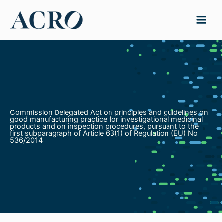
Skip
to
content
Commission Delegated Act on principles and guidelines on
good manufacturing practice for investigational medicinal
products and on inspection procedures, pursuant to the
first subparagraph of Article 63(1) of Regulation (EU) No
536/2014