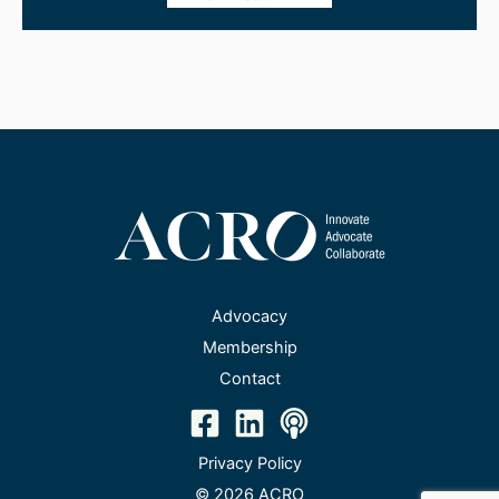
Advocacy
Membership
Contact
Privacy Policy
© 2026 ACRO