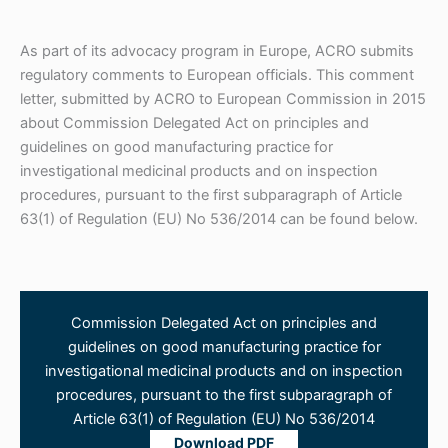
As part of its advocacy program in Europe, ACRO submits
regulatory comments to European officials. This comment
letter, submitted by ACRO to European Commission in 2015
about Commission Delegated Act on principles and
guidelines on good manufacturing practice for
investigational medicinal products and on inspection
procedures, pursuant to the first subparagraph of Article
63(1) of Regulation (EU) No 536/2014 can be found below.
Commission Delegated Act on principles and
guidelines on good manufacturing practice for
investigational medicinal products and on inspection
procedures, pursuant to the first subparagraph of
Article 63(1) of Regulation (EU) No 536/2014
Download PDF