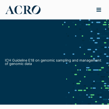
Skip
to
content
ICH Guideline E18 on genomic sampling and management
of genomic data