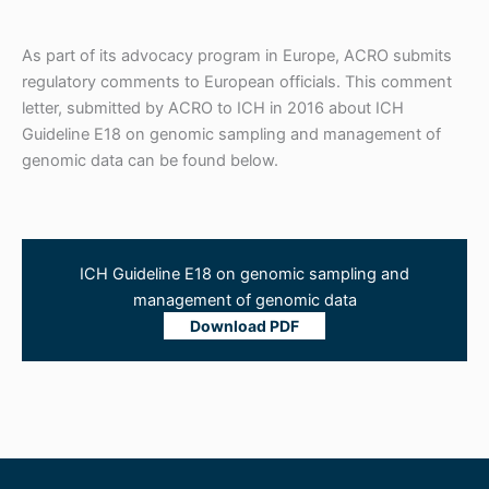
As part of its advocacy program in Europe, ACRO submits
regulatory comments to European officials. This comment
letter, submitted by ACRO to ICH in 2016 about ICH
Guideline E18 on genomic sampling and management of
genomic data can be found below.
ICH Guideline E18 on genomic sampling and
management of genomic data
Download PDF