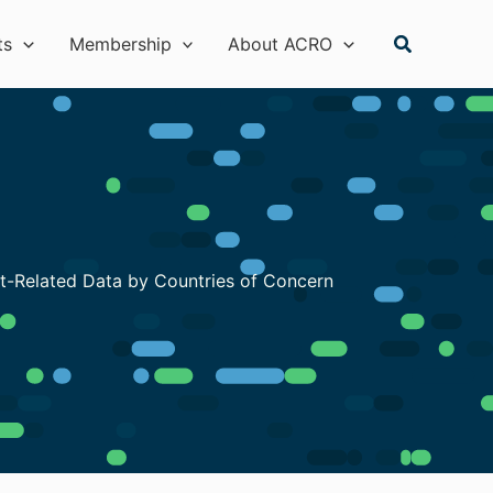
Search
ts
Membership
About ACRO
nt-Related Data by Countries of Concern