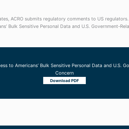
tates, ACRO submits regulatory comments to US regulators
ans’ Bulk Sensitive Personal Data and U.S. Government-Rel
cess to Americans’ Bulk Sensitive Personal Data and U.S. 
Concern
Download PDF