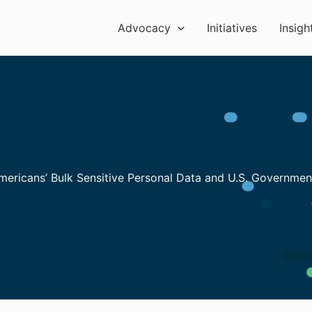
Advocacy
Initiatives
Insigh
Americans’ Bulk Sensitive Personal Data and U.S. Governme