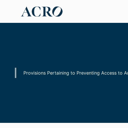
Skip
to
content
Provisions Pertaining to Preventing Access to 