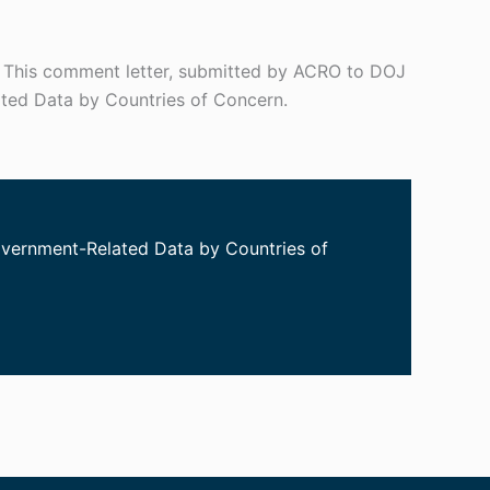
. This comment letter, submitted by ACRO to DOJ
ated Data by Countries of Concern.
Government-Related Data by Countries of