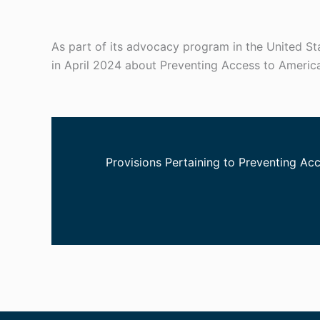
As part of its advocacy program in the United S
in April 2024 about Preventing Access to Americ
Provisions Pertaining to Preventing Ac