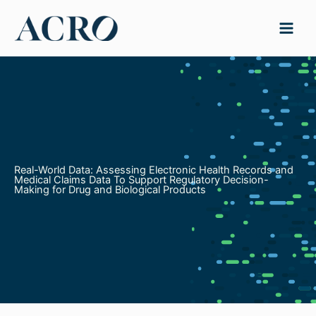
Skip
to
content
Real-World Data: Assessing Electronic Health Records and
Medical Claims Data To Support Regulatory Decision-
Making for Drug and Biological Products