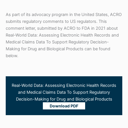
As part of its advocacy program in the United States, ACRO
submits regulatory comments to US regulators. This
comment letter, submitted by ACRO to FDA in 2021 about
Real-World Data: Assessing Electronic Health Records and
Medical Claims Data To Support Regulatory Decision-
Making for Drug and Biological Products can be found
below.
Real-World Data: Assessing Electronic Health Records
and Medical Claims Data To Support Regulatory
Decision-Making for Drug and Biological Products
Download PDF