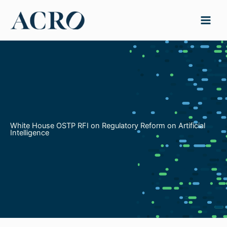
Skip
to
content
White House OSTP RFI on Regulatory Reform on Artificial
Intelligence