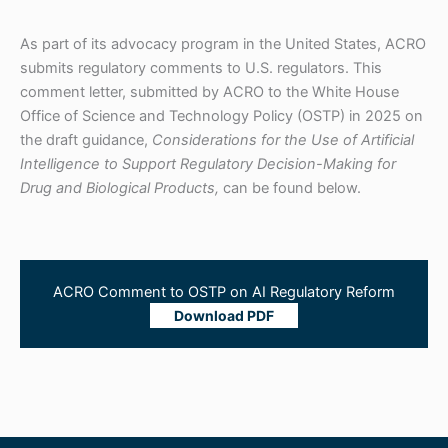
As part of its advocacy program in the United States, ACRO
submits regulatory comments to U.S. regulators. This
comment letter, submitted by ACRO to the White House
Office of Science and Technology Policy (OSTP) in 2025 on
the draft guidance,
Considerations for the Use of Artificial
Intelligence to Support Regulatory Decision-Making for
Drug and Biological Products,
can be found below.
ACRO Comment to OSTP on AI Regulatory Reform
Download PDF