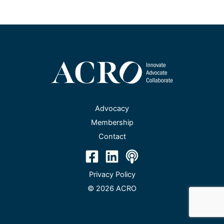
Advocacy
Membership
Contact
Privacy Policy
© 2026 ACRO