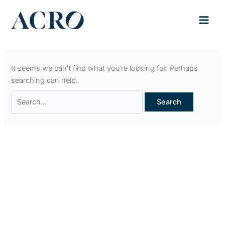
Skip
to
content
It seems we can’t find what you’re looking for. Perhaps
searching can help.
Search
for: