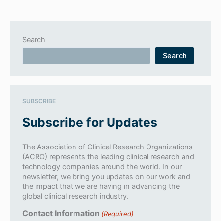
Search
Search
SUBSCRIBE
Subscribe for Updates
The Association of Clinical Research Organizations
(ACRO) represents the leading clinical research and
technology companies around the world. In our
newsletter, we bring you updates on our work and
the impact that we are having in advancing the
global clinical research industry.
Contact Information
(Required)