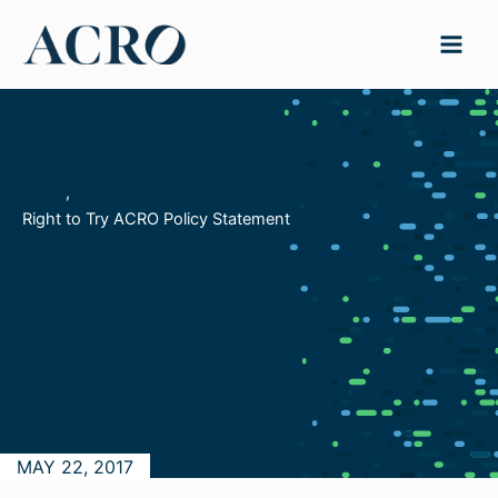
Skip
to
content
News
, 
Press Releases
Right to Try ACRO Policy Statement
MAY 22, 2017