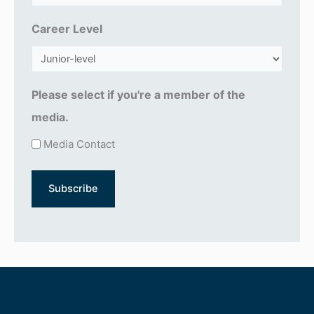
q
u
Career Level
ir
e
d
Please select if you're a member of the
)
media.
Media Contact