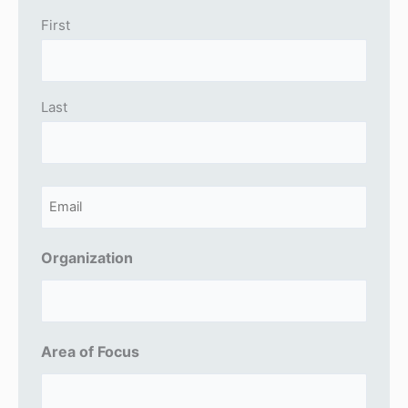
First
Last
E
m
a
Organization
i
l
(
Area of Focus
R
e