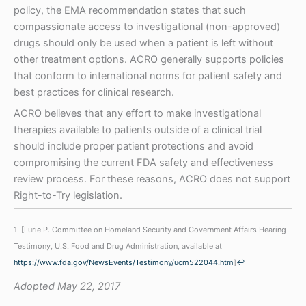
policy, the EMA recommendation states that such
compassionate access to investigational (non-approved)
drugs should only be used when a patient is left without
other treatment options. ACRO generally supports policies
that conform to international norms for patient safety and
best practices for clinical research.
ACRO believes that any effort to make investigational
therapies available to patients outside of a clinical trial
should include proper patient protections and avoid
compromising the current FDA safety and effectiveness
review process. For these reasons, ACRO does not support
Right-to-Try legislation.
1. [Lurie P. Committee on Homeland Security and Government Affairs Hearing
Testimony, U.S. Food and Drug Administration, available at
https://www.fda.gov/NewsEvents/Testimony/ucm522044.htm
]
↩
Adopted May 22, 2017