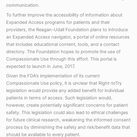
communication.
To further improve the accessibility of information about
Expanded Access programs for patients and their
providers, the Reagan-Udall Foundation plans to introduce
an Expanded Access navigator, a portal of online resources
that includes educational content, tools, and a contact
directory. The Foundation hopes to promote the use of
Compassionate Use through this effort. This portal is
expected to launch in June, 2017.
Given the FDA’s implementation of its current
Compassionate Use policy, it is unclear that Right-toTry
legislation would provide any added benefit for individual
patients in terms of access. Such legislation would,
however, create potentially significant concerns for patient
safety. This legislation could also lead to ethical challenges
for future clinical research, weakening the informed consent
process by diminishing the safety and risk/benefit data that
should be available to every patient.