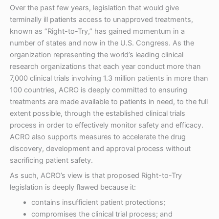
Over the past few years, legislation that would give
terminally ill patients access to unapproved treatments,
known as “Right-to-Try,” has gained momentum in a
number of states and now in the U.S. Congress. As the
organization representing the world’s leading clinical
research organizations that each year conduct more than
7,000 clinical trials involving 1.3 million patients in more than
100 countries, ACRO is deeply committed to ensuring
treatments are made available to patients in need, to the full
extent possible, through the established clinical trials
process in order to effectively monitor safety and efficacy.
ACRO also supports measures to accelerate the drug
discovery, development and approval process without
sacrificing patient safety.
As such, ACRO’s view is that proposed Right-to-Try
legislation is deeply flawed because it:
contains insufficient patient protections;
compromises the clinical trial process; and