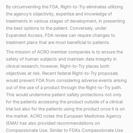
By circumventing the FDA, Right-to-Try eliminates utilizing
the agency’s objectivity, expertise and knowledge of
treatments in various stages of development, in presenting
the best options to the patient. Conversely, under
Expanded Access, FDA review can require changes to
treatment plans that are most beneficial to patients.
The mission of ACRO member companies is to ensure the
safety of human subjects and maintain data integrity in
clinical research; however, Right-to-Try places both
objectives at risk. Recent federal Right-to-Try proposals
would prevent FDA from considering adverse events arising
out of the use of a product through the Right-to-Try path.
This would undermine patient safety protections not only
for the patients accessing the product outside of a clinical
trial but also for the patients using the product once it is on
the market. ACRO notes the European Medicines Agency
(EMA) has also provided recommendations on
Compassionate Use. Similar to FDA’s Compassionate Use