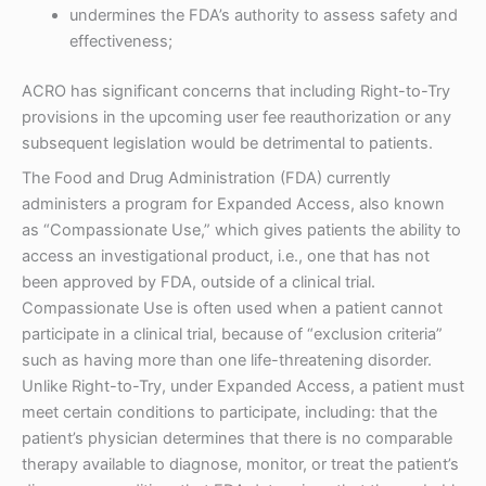
undermines the FDA’s authority to assess safety and
effectiveness;
ACRO has significant concerns that including Right-to-Try
provisions in the upcoming user fee reauthorization or any
subsequent legislation would be detrimental to patients.
The Food and Drug Administration (FDA) currently
administers a program for Expanded Access, also known
as “Compassionate Use,” which gives patients the ability to
access an investigational product, i.e., one that has not
been approved by FDA, outside of a clinical trial.
Compassionate Use is often used when a patient cannot
participate in a clinical trial, because of “exclusion criteria”
such as having more than one life-threatening disorder.
Unlike Right-to-Try, under Expanded Access, a patient must
meet certain conditions to participate, including: that the
patient’s physician determines that there is no comparable
therapy available to diagnose, monitor, or treat the patient’s