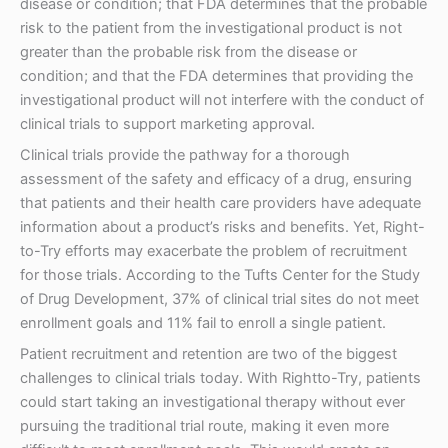
disease or condition; that FDA determines that the probable
risk to the patient from the investigational product is not
greater than the probable risk from the disease or
condition; and that the FDA determines that providing the
investigational product will not interfere with the conduct of
clinical trials to support marketing approval.
Clinical trials provide the pathway for a thorough
assessment of the safety and efficacy of a drug, ensuring
that patients and their health care providers have adequate
information about a product’s risks and benefits. Yet, Right-
to-Try efforts may exacerbate the problem of recruitment
for those trials. According to the Tufts Center for the Study
of Drug Development, 37% of clinical trial sites do not meet
enrollment goals and 11% fail to enroll a single patient.
Patient recruitment and retention are two of the biggest
challenges to clinical trials today. With Rightto-Try, patients
could start taking an investigational therapy without ever
pursuing the traditional trial route, making it even more