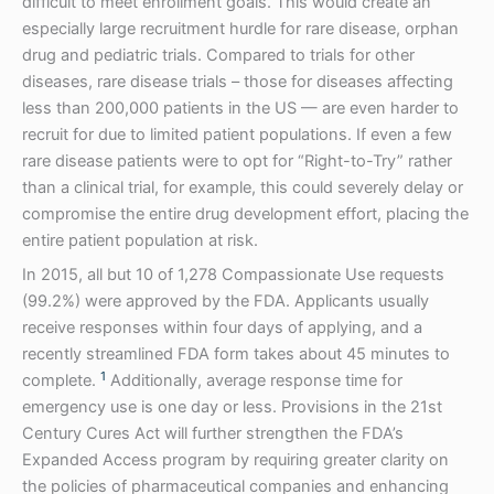
difficult to meet enrollment goals. This would create an
especially large recruitment hurdle for rare disease, orphan
drug and pediatric trials. Compared to trials for other
diseases, rare disease trials – those for diseases affecting
less than 200,000 patients in the US — are even harder to
recruit for due to limited patient populations. If even a few
rare disease patients were to opt for “Right-to-Try” rather
than a clinical trial, for example, this could severely delay or
compromise the entire drug development effort, placing the
entire patient population at risk.
In 2015, all but 10 of 1,278 Compassionate Use requests
(99.2%) were approved by the FDA. Applicants usually
receive responses within four days of applying, and a
recently streamlined FDA form takes about 45 minutes to
1
complete.
Additionally, average response time for
emergency use is one day or less. Provisions in the 21st
Century Cures Act will further strengthen the FDA’s
Expanded Access program by requiring greater clarity on
the policies of pharmaceutical companies and enhancing