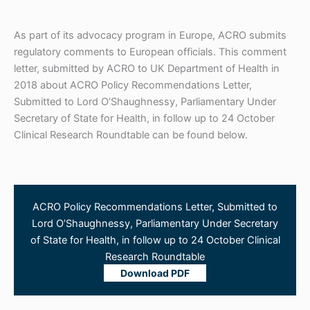
As part of its advocacy program in Europe, ACRO submits
regulatory comments to European officials. This comment
letter, submitted by ACRO to UK Department of Health in
2018 about ACRO Policy Recommendations Letter,
Submitted to Lord O’Shaughnessy, Parliamentary Under
Secretary of State for Health, in follow up to 24 October
Clinical Research Roundtable can be found below.
ACRO Policy Recommendations Letter, Submitted to
Lord O’Shaughnessy, Parliamentary Under Secretary
of State for Health, in follow up to 24 October Clinical
Research Roundtable
Download PDF