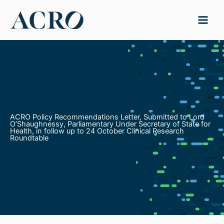
Skip
to
content
ACRO Policy Recommendations Letter, Submitted to Lord
O’Shaughnessy, Parliamentary Under Secretary of State for
Health, in follow up to 24 October Clinical Research
Roundtable