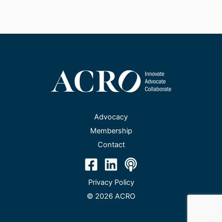
Advocacy
Membership
Contact
Privacy Policy
© 2026 ACRO