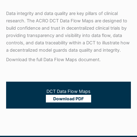
Data integrity and data quality are key pillars of clinical
research. The ACRO DCT Data Flow Maps are designed to
build confidence and trust in decentralized clinical trials by
providing transparency and visibility into data flow, data
controls, and data traceability within a DCT to illustrate how
a decentralized model guards data quality and integrity.
Download the full Data Flow Maps document.
DCT Data Flow Maps
Download PDF