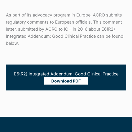
As part of its advocacy program in Europe, ACRO submits
regulatory comments to European officials. This comment
letter, submitted by ACRO to ICH in 2016 about E6(R2)
Integrated Addendum: Good Clinical Practice can be found
below.
E6(R2) Integrated Addendum: Good Clinical Practice
Download PDF